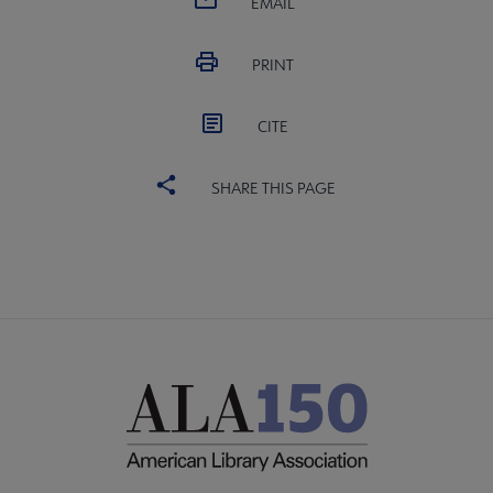
EMAIL
PRINT
CITE
SHARE THIS PAGE