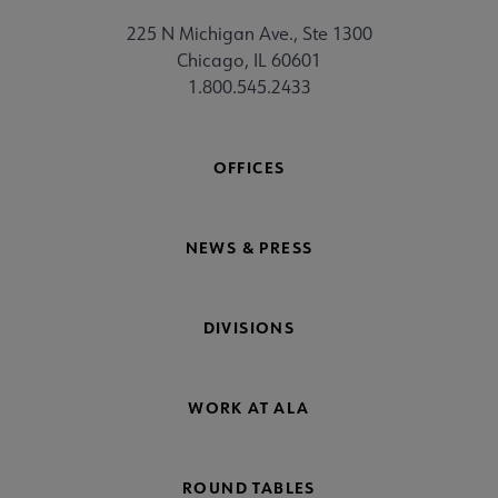
225 N Michigan Ave., Ste 1300
Chicago, IL 60601
1.800.545.2433
OFFICES
NEWS & PRESS
DIVISIONS
WORK AT ALA
ROUND TABLES