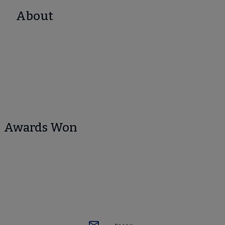
About
Awards Won