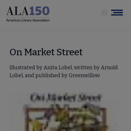
Skip
to
Menu
main
content
On Market Street
illustrated by Anita Lobel, written by Arnold
Lobel, and published by Greenwillow