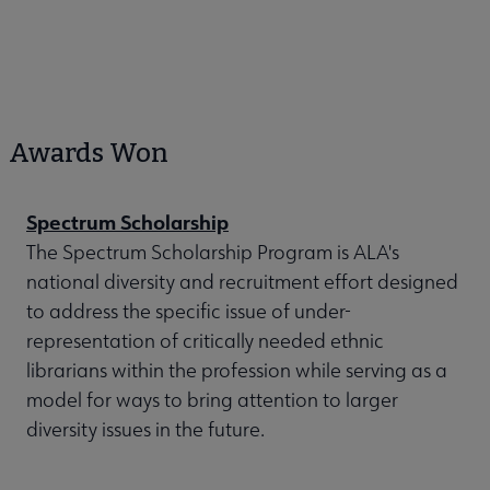
Awards Won
Spectrum Scholarship
The Spectrum Scholarship Program is ALA's
national diversity and recruitment effort designed
to address the specific issue of under-
representation of critically needed ethnic
librarians within the profession while serving as a
model for ways to bring attention to larger
diversity issues in the future.