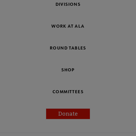
DIVISIONS
WORK AT ALA
ROUND TABLES
SHOP
COMMITTEES
Donate