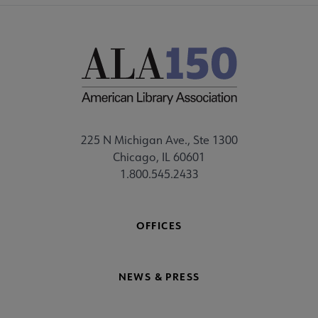
225 N Michigan Ave., Ste 1300
Chicago, IL 60601
1.800.545.2433
OFFICES
NEWS & PRESS