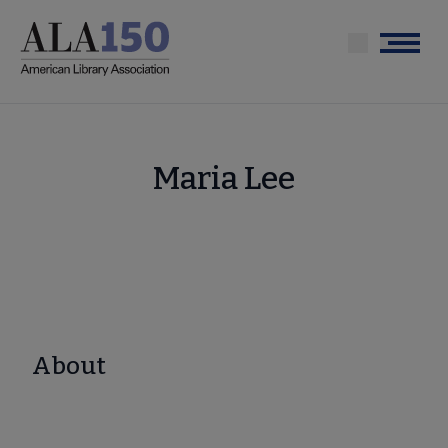
Skip
to
Menu
main
content
Maria Lee
About