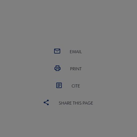
EMAIL
PRINT
CITE
SHARE THIS PAGE