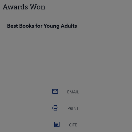
Awards Won
Best Books for Young Adults
EMAIL
PRINT
CITE