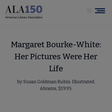
Skip
to
Menu
main
content
Margaret Bourke-White:
Her Pictures Were Her
Life
by Susan Goldman Rubin. Illustrated.
Abrams, $19.95.