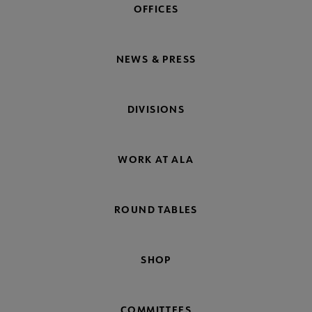
OFFICES
NEWS & PRESS
DIVISIONS
WORK AT ALA
ROUND TABLES
SHOP
COMMITTEES