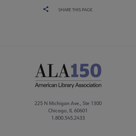
SHARE THIS PAGE
225 N Michigan Ave., Ste 1300
Chicago, IL 60601
1.800.545.2433