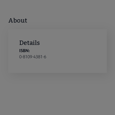
About
Details
ISBN:
0-8109-4381-6