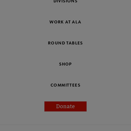
DIVISIONS
WORK AT ALA
ROUND TABLES
SHOP
COMMITTEES
Donate
Footer