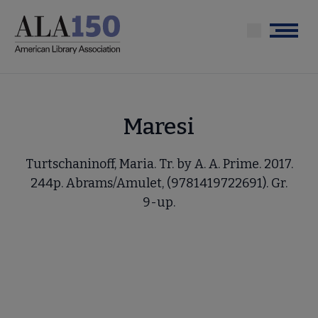
Skip
to
Menu
main
content
Maresi
Turtschaninoff, Maria. Tr. by A. A. Prime. 2017.
244p. Abrams/Amulet, (9781419722691). Gr.
9-up.