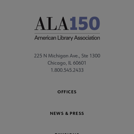
225 N Michigan Ave., Ste 1300
Chicago, IL 60601
1.800.545.2433
OFFICES
NEWS & PRESS