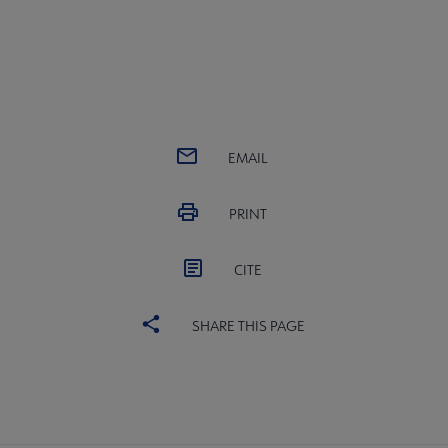
EMAIL
PRINT
CITE
SHARE THIS PAGE