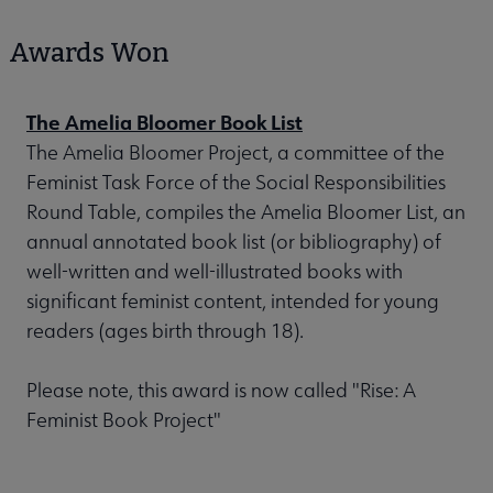
Awards Won
The Amelia Bloomer Book List
The Amelia Bloomer Project, a committee of the
Feminist Task Force of the Social Responsibilities
Round Table, compiles the Amelia Bloomer List, an
annual annotated book list (or bibliography) of
well-written and well-illustrated books with
significant feminist content, intended for young
readers (ages birth through 18).
Please note, this award is now called "Rise: A
Feminist Book Project"