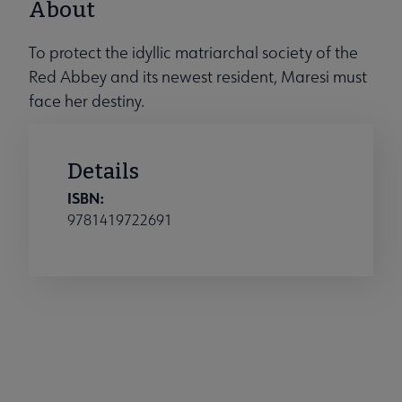
About
To protect the idyllic matriarchal society of the
Red Abbey and its newest resident, Maresi must
face her destiny.
Details
ISBN:
9781419722691