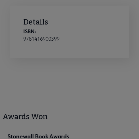
Details
ISBN:
9781416900399
Awards Won
Stonewall Book Awards