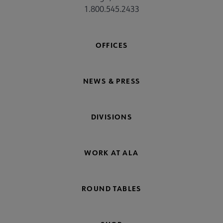
1.800.545.2433
OFFICES
NEWS & PRESS
DIVISIONS
WORK AT ALA
ROUND TABLES