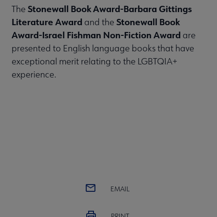
Stonewall Book Award-Barbara Gittings
The
Literature Award
Stonewall Book
and the
Award-Israel Fishman Non-Fiction Award
are
presented to English language books that have
exceptional merit relating to the LGBTQIA+
experience.
EMAIL
PRINT