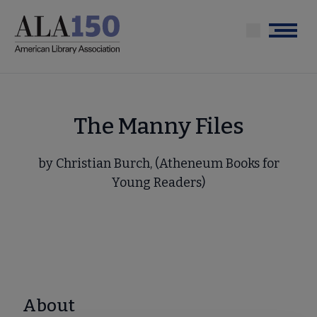
Skip
to
Menu
main
content
The Manny Files
by Christian Burch, (Atheneum Books for
Young Readers)
About