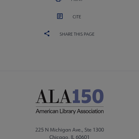
CITE
SHARE THIS PAGE
225 N Michigan Ave., Ste 1300
Chicago, IL 60601