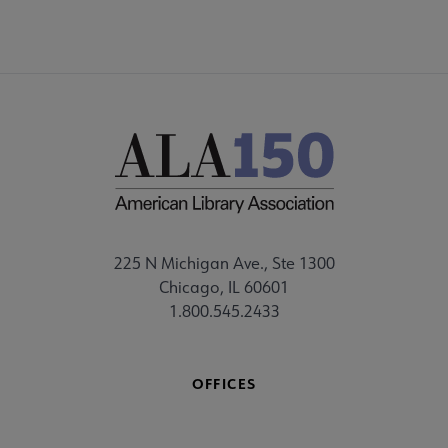
225 N Michigan Ave., Ste 1300
Chicago, IL 60601
1.800.545.2433
OFFICES