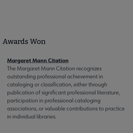
Awards Won
Margaret Mann Citation
The Margaret Mann Citation recognizes
outstanding professional achievement in
cataloging or classification, either through
publication of significant professional literature,
participation in professional cataloging
associations, or valuable contributions to practice
in individual libraries.