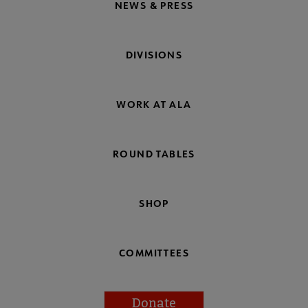
NEWS & PRESS
DIVISIONS
WORK AT ALA
ROUND TABLES
SHOP
COMMITTEES
Donate