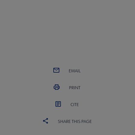
EMAIL
PRINT
CITE
SHARE THIS PAGE