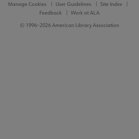
Manage Cookies
User Guidelines
Site Index
Feedback
Work at ALA
© 1996–2026 American Library Association