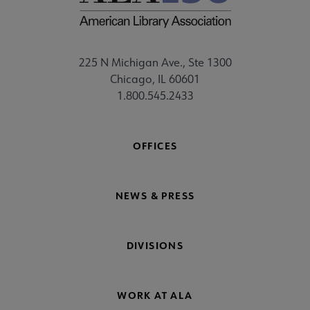
225 N Michigan Ave., Ste 1300
Chicago, IL 60601
1.800.545.2433
OFFICES
NEWS & PRESS
DIVISIONS
WORK AT ALA