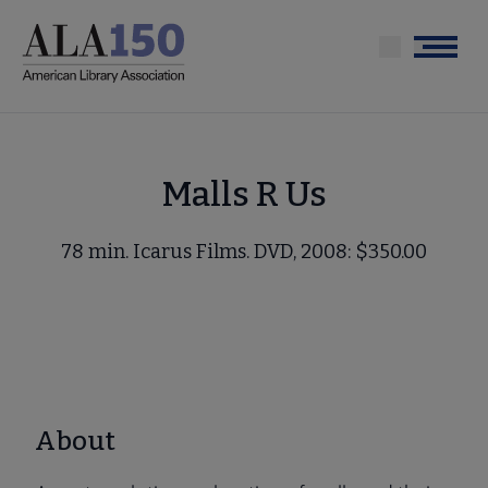
Skip
to
Menu
main
content
Malls R Us
78 min. Icarus Films. DVD, 2008: $350.00
About