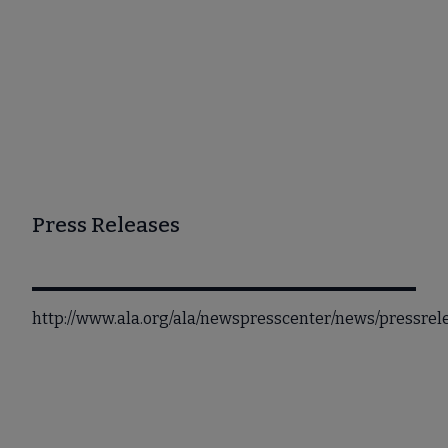
Press Releases
http://www.ala.org/ala/newspresscenter/news/pressre