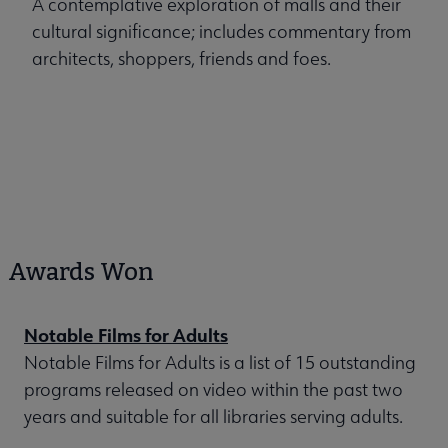
A contemplative exploration of malls and their
cultural significance; includes commentary from
architects, shoppers, friends and foes.
Awards Won
Notable Films for Adults
Notable Films for Adults is a list of 15 outstanding
programs released on video within the past two
years and suitable for all libraries serving adults.