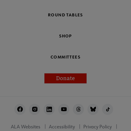
ROUND TABLES
SHOP
COMMITTEES
Donate
Footer
Utility
ALA Websites
Accessibility
Privacy Policy