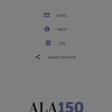
EMAIL
PRINT
CITE
SHARE THIS PAGE