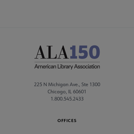
225 N Michigan Ave., Ste 1300
Chicago, IL 60601
1.800.545.2433
OFFICES