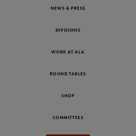
NEWS & PRESS
DIVISIONS
WORK AT ALA
ROUND TABLES
SHOP
COMMITTEES