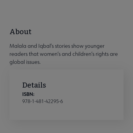
About
Malala and Iqbal’s stories show younger
readers that women’s and children’s rights are
global issues.
Details
ISBN:
978-1-481-42295-6