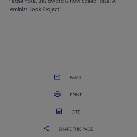
Please note, this award is now called "Rise: A
Feminist Book Project"
EMAIL
PRINT
CITE
SHARE THIS PAGE