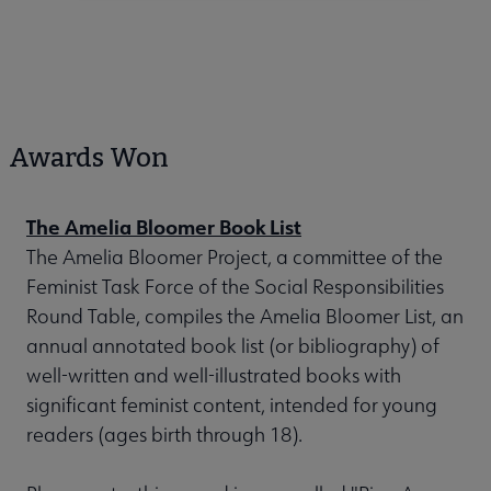
Awards Won
The Amelia Bloomer Book List
The Amelia Bloomer Project, a committee of the
Feminist Task Force of the Social Responsibilities
Round Table, compiles the Amelia Bloomer List, an
annual annotated book list (or bibliography) of
well-written and well-illustrated books with
significant feminist content, intended for young
readers (ages birth through 18).