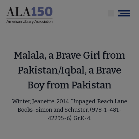
Skip
to
Menu
main
content
Malala, a Brave Girl from
Pakistan/Iqbal, a Brave
Boy from Pakistan
Winter, Jeanette. 2014. Unpaged. Beach Lane
Books-Simon and Schuster, (978-1-481-
42295-6). Gr.K-4.