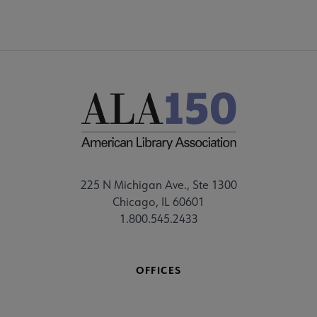
225 N Michigan Ave., Ste 1300
Chicago, IL 60601
1.800.545.2433
OFFICES