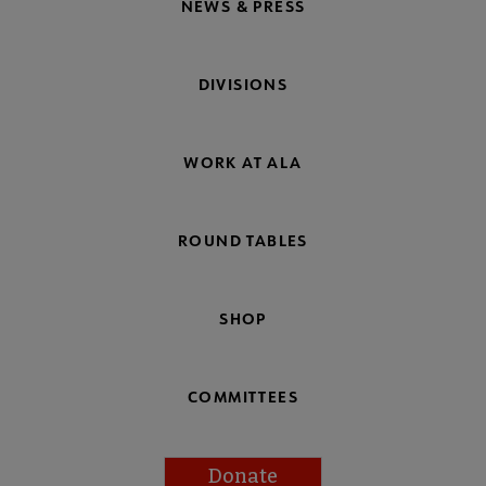
NEWS & PRESS
DIVISIONS
WORK AT ALA
ROUND TABLES
SHOP
COMMITTEES
Donate