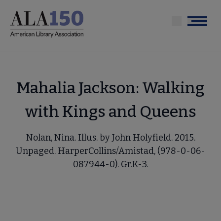
Skip
to
Menu
main
content
Mahalia Jackson: Walking
with Kings and Queens
Nolan, Nina. Illus. by John Holyfield. 2015.
Unpaged. HarperCollins/Amistad, (978-0-06-
087944-0). Gr.K-3.