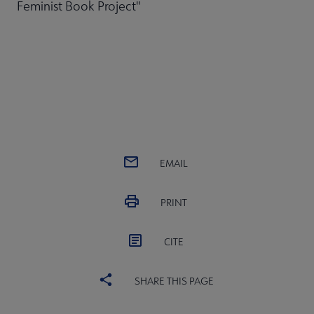
Feminist Book Project"
EMAIL
PRINT
CITE
SHARE THIS PAGE