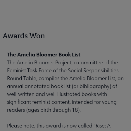
Awards Won
The Amelia Bloomer Book List
The Amelia Bloomer Project, a committee of the
Feminist Task Force of the Social Responsibilities
Round Table, compiles the Amelia Bloomer List, an
annual annotated book list (or bibliography) of
well-written and well-illustrated books with
significant feminist content, intended for young
readers (ages birth through 18).
Please note, this award is now called "Rise: A