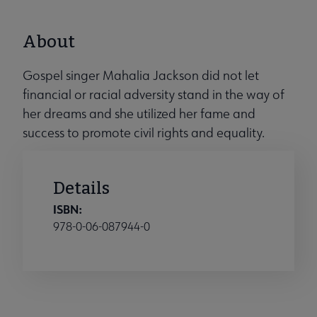
About
Gospel singer Mahalia Jackson did not let
financial or racial adversity stand in the way of
her dreams and she utilized her fame and
success to promote civil rights and equality.
Details
ISBN:
978-0-06-087944-0