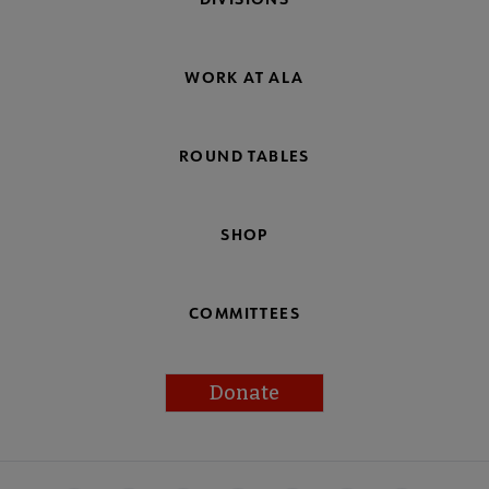
WORK AT ALA
ROUND TABLES
SHOP
COMMITTEES
Donate
Footer