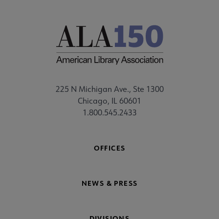
225 N Michigan Ave., Ste 1300
Chicago, IL 60601
1.800.545.2433
OFFICES
NEWS & PRESS
DIVISIONS