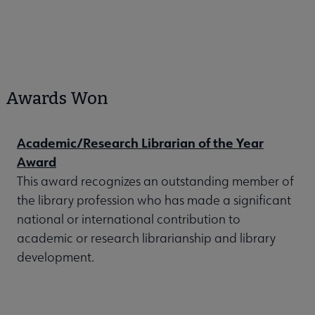
Awards Won
Academic/Research Librarian of the Year
Award
This award recognizes an outstanding member of
the library profession who has made a significant
national or international contribution to
academic or research librarianship and library
development.