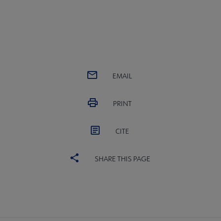
EMAIL
PRINT
CITE
SHARE THIS PAGE