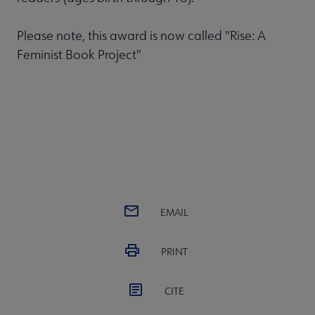
Please note, this award is now called "Rise: A
Feminist Book Project"
EMAIL
PRINT
CITE