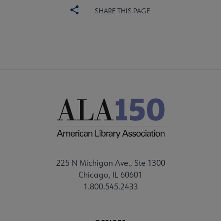
SHARE THIS PAGE
225 N Michigan Ave., Ste 1300
Chicago, IL 60601
1.800.545.2433