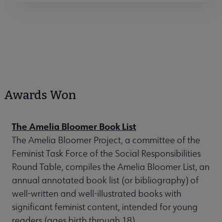
Awards Won
The Amelia Bloomer Book List
The Amelia Bloomer Project, a committee of the
Feminist Task Force of the Social Responsibilities
Round Table, compiles the Amelia Bloomer List, an
annual annotated book list (or bibliography) of
well-written and well-illustrated books with
significant feminist content, intended for young
readers (ages birth through 18).