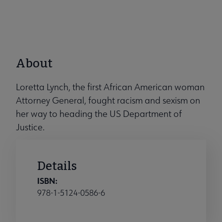
About
Loretta Lynch, the first African American woman
Attorney General, fought racism and sexism on
her way to heading the US Department of
Justice.
Details
ISBN:
978-1-5124-0586-6