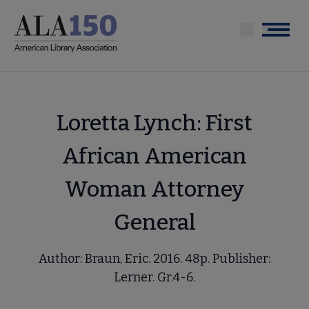
Skip
to
Menu
main
content
Loretta Lynch: First
African American
Woman Attorney
General
Author: Braun, Eric. 2016. 48p. Publisher:
Lerner. Gr.4-6.