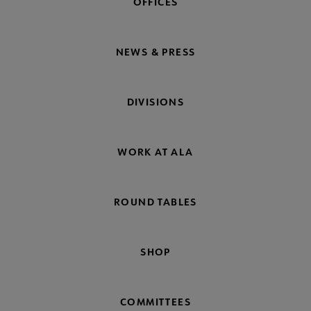
OFFICES
NEWS & PRESS
DIVISIONS
WORK AT ALA
ROUND TABLES
SHOP
COMMITTEES