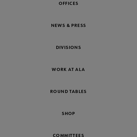
OFFICES
NEWS & PRESS
DIVISIONS
WORK AT ALA
ROUND TABLES
SHOP
COMMITTEES