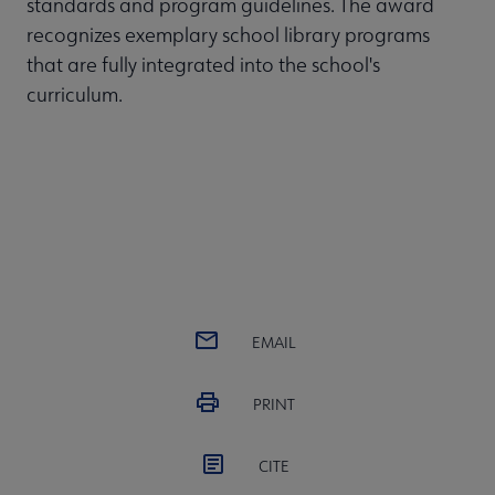
standards and program guidelines. The award
recognizes exemplary school library programs
that are fully integrated into the school's
curriculum.
EMAIL
PRINT
CITE