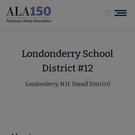
Skip
to
Menu
main
content
Londonderry School
District #12
Londonderry, N.H. (Small District)