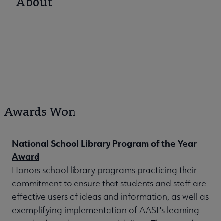
About
Awards Won
National School Library Program of the Year
Award
Honors school library programs practicing their
commitment to ensure that students and staff are
effective users of ideas and information, as well as
exemplifying implementation of AASL's learning