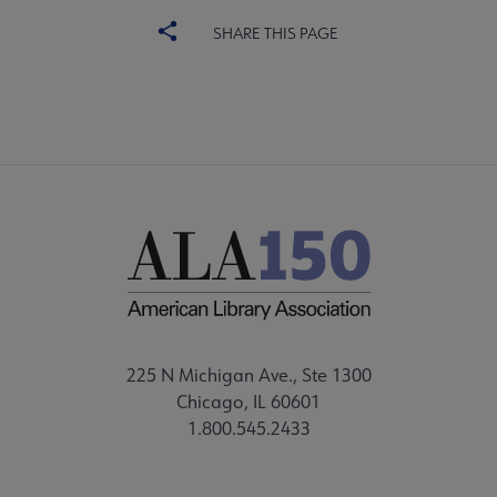
SHARE THIS PAGE
225 N Michigan Ave., Ste 1300
Chicago, IL 60601
1.800.545.2433