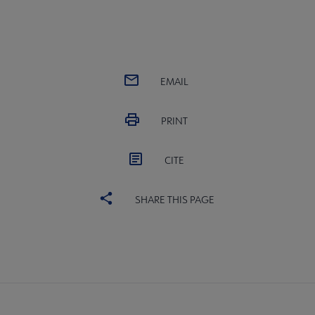
EMAIL
PRINT
CITE
SHARE THIS PAGE