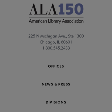
225 N Michigan Ave., Ste 1300
Chicago, IL 60601
1.800.545.2433
OFFICES
NEWS & PRESS
DIVISIONS