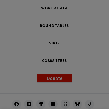
WORK AT ALA
ROUND TABLES
SHOP
COMMITTEES
Donate
Footer
Utility