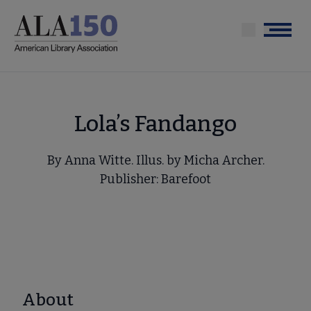
Skip
to
Menu
main
content
Lola’s Fandango
By Anna Witte. Illus. by Micha Archer.
Publisher: Barefoot
About