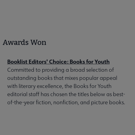
Awards Won
Booklist Editors' Choice: Books for Youth
Committed to providing a broad selection of
outstanding books that mixes popular appeal
with literary excellence, the Books for Youth
editorial staff has chosen the titles below as best-
of-the-year fiction, nonfiction, and picture books.