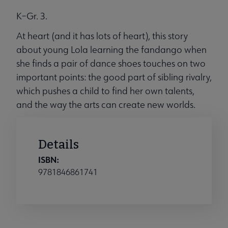
K–Gr. 3.
At heart (and it has lots of heart), this story
about young Lola learning the fandango when
she finds a pair of dance shoes touches on two
important points: the good part of sibling rivalry,
which pushes a child to find her own talents,
and the way the arts can create new worlds.
Details
ISBN:
9781846861741