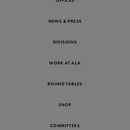
OFFICES
NEWS & PRESS
DIVISIONS
WORK AT ALA
ROUND TABLES
SHOP
COMMITTEES