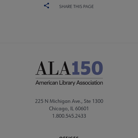
SHARE THIS PAGE
225 N Michigan Ave., Ste 1300
Chicago, IL 60601
1.800.545.2433