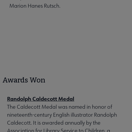
Marion Hanes Rutsch.
Awards Won
Randolph Caldecott Medal
The Caldecott Medal was named in honor of
nineteenth-century English illustrator Randolph
Caldecott. It is awarded annually by the
Association for Library Service to Children, a