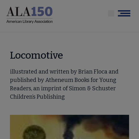
Skip
to
Menu
main
content
Locomotive
illustrated and written by Brian Floca and
published by Atheneum Books for Young
Readers, an imprint of Simon & Schuster
Children’s Publishing