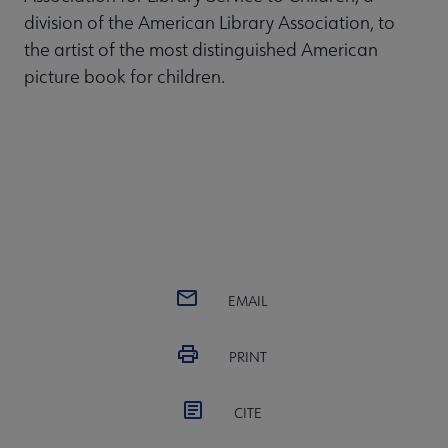
division of the American Library Association, to
the artist of the most distinguished American
picture book for children.
EMAIL
PRINT
CITE