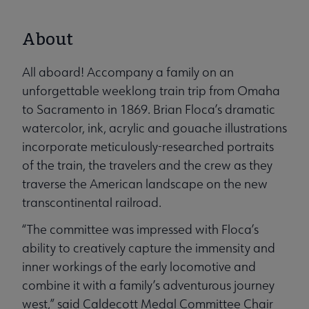
About
All aboard! Accompany a family on an
unforgettable weeklong train trip from Omaha
to Sacramento in 1869. Brian Floca’s dramatic
watercolor, ink, acrylic and gouache illustrations
incorporate meticulously-researched portraits
of the train, the travelers and the crew as they
traverse the American landscape on the new
transcontinental railroad.
“The committee was impressed with Floca’s
ability to creatively capture the immensity and
inner workings of the early locomotive and
combine it with a family’s adventurous journey
west,” said Caldecott Medal Committee Chair