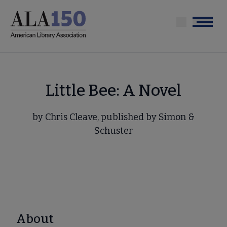
Skip
to
Menu
main
content
Little Bee: A Novel
by Chris Cleave, published by Simon &
Schuster
About