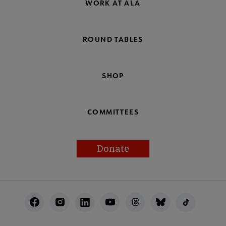
WORK AT ALA
ROUND TABLES
SHOP
COMMITTEES
Donate
Footer
Utility