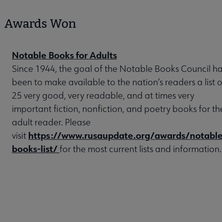
Awards Won
Notable Books for Adults
Since 1944, the goal of the Notable Books Council h
been to make available to the nation’s readers a list o
25 very good, very readable, and at times very
important fiction, nonfiction, and poetry books for th
adult reader. Please
https://www.rusaupdate.org/awards/notable
visit
books-list/
for the most current lists and information.