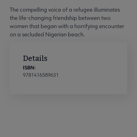
The compelling voice of a refugee illuminates
the life-changing friendship between two
women that began with a horrifying encounter
on a secluded Nigerian beach.
Details
ISBN:
9781416589631