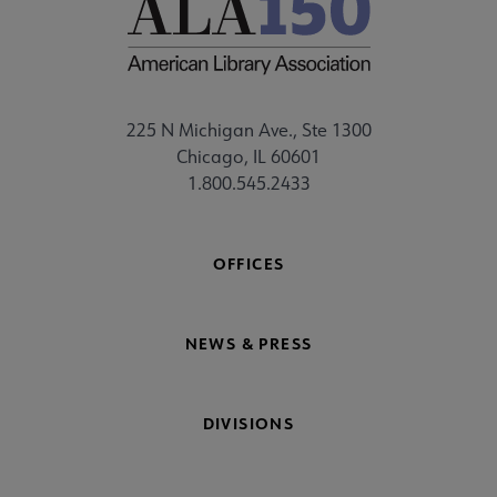
225 N Michigan Ave., Ste 1300
Chicago, IL 60601
1.800.545.2433
OFFICES
NEWS & PRESS
DIVISIONS