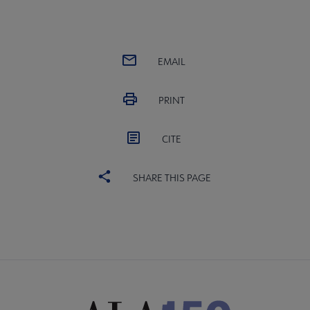
EMAIL
PRINT
CITE
SHARE THIS PAGE