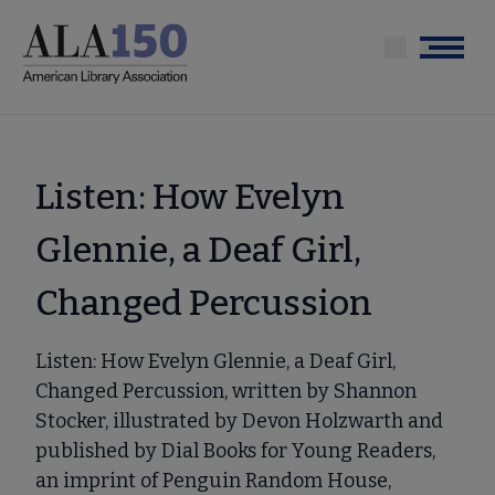
Skip
to
Menu
main
content
Listen: How Evelyn
Glennie, a Deaf Girl,
Changed Percussion
Listen: How Evelyn Glennie, a Deaf Girl,
Changed Percussion, written by Shannon
Stocker, illustrated by Devon Holzwarth and
published by Dial Books for Young Readers,
an imprint of Penguin Random House,