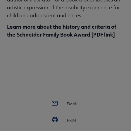
artistic expression of the disability experience for
child and adolescent audiences.
Learn more about the history and criteria of
the Schneider Family Book Award [PDF link]
EMAIL
PRINT