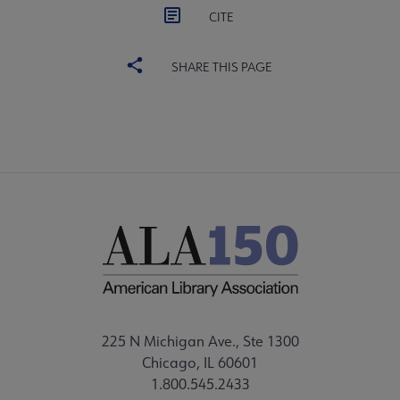
CITE
SHARE THIS PAGE
225 N Michigan Ave., Ste 1300
Chicago, IL 60601
1.800.545.2433