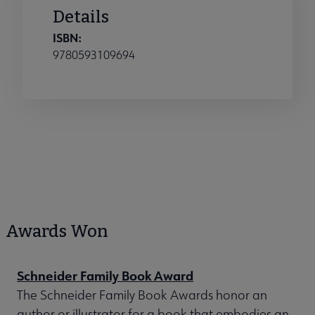
Details
ISBN:
9780593109694
Awards Won
Schneider Family Book Award
The Schneider Family Book Awards honor an
author or illustrator for a book that embodies an