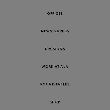
OFFICES
NEWS & PRESS
DIVISIONS
WORK AT ALA
ROUND TABLES
SHOP