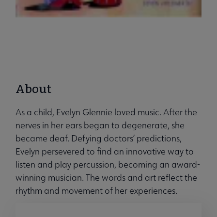
About
As a child, Evelyn Glennie loved music. After the
nerves in her ears began to degenerate, she
became deaf. Defying doctors’ predictions,
Evelyn persevered to find an innovative way to
listen and play percussion, becoming an award-
winning musician. The words and art reflect the
rhythm and movement of her experiences.