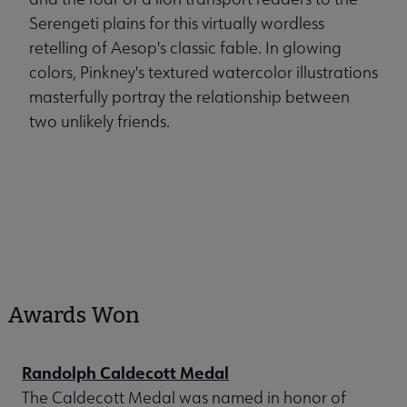
Serengeti plains for this virtually wordless
retelling of Aesop's classic fable. In glowing
colors, Pinkney's textured watercolor illustrations
masterfully portray the relationship between
two unlikely friends.
Awards Won
Randolph Caldecott Medal
The Caldecott Medal was named in honor of