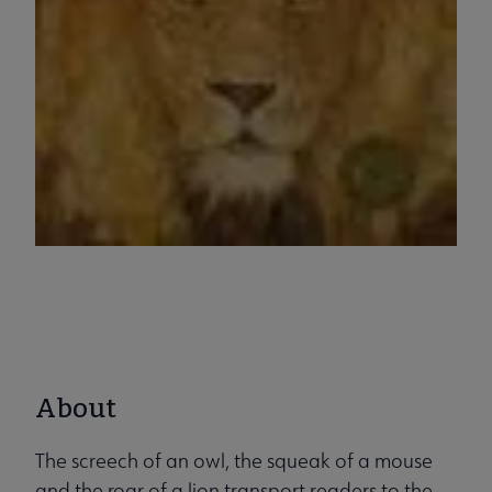
About
The screech of an owl, the squeak of a mouse
and the roar of a lion transport readers to the