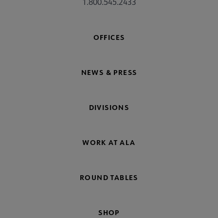
1.800.545.2433
OFFICES
NEWS & PRESS
DIVISIONS
WORK AT ALA
ROUND TABLES
SHOP