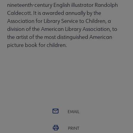
nineteenth-century English illustrator Randolph
Caldecott. It is awarded annually by the
Association for Library Service to Children, a
division of the American Library Association, to
the artist of the most distinguished American
picture book for children.
EMAIL
PRINT