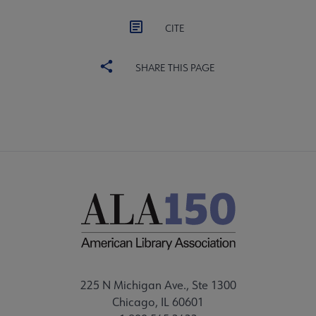
CITE
SHARE THIS PAGE
225 N Michigan Ave., Ste 1300
Chicago, IL 60601