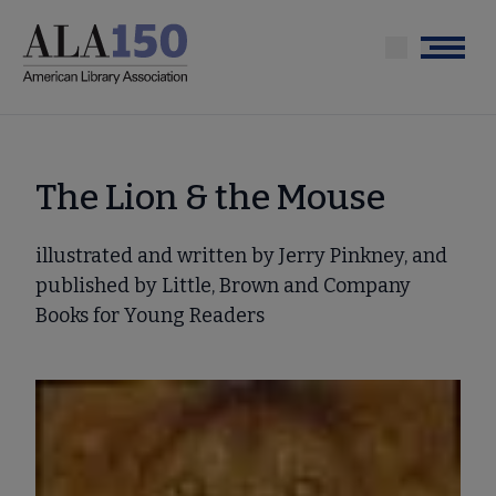
Skip
to
Menu
main
content
The Lion & the Mouse
illustrated and written by Jerry Pinkney, and
published by Little, Brown and Company
Books for Young Readers