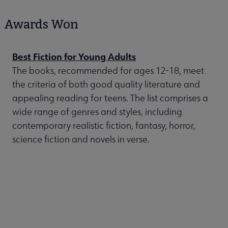
Awards Won
Best Fiction for Young Adults
The books, recommended for ages 12-18, meet
the criteria of both good quality literature and
appealing reading for teens. The list comprises a
wide range of genres and styles, including
contemporary realistic fiction, fantasy, horror,
science fiction and novels in verse.