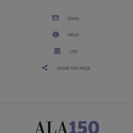
EMAIL
PRINT
CITE
SHARE THIS PAGE