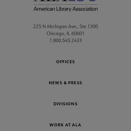
225 N Michigan Ave., Ste 1300
Chicago, IL 60601
1.800.545.2433
OFFICES
NEWS & PRESS
DIVISIONS
WORK AT ALA