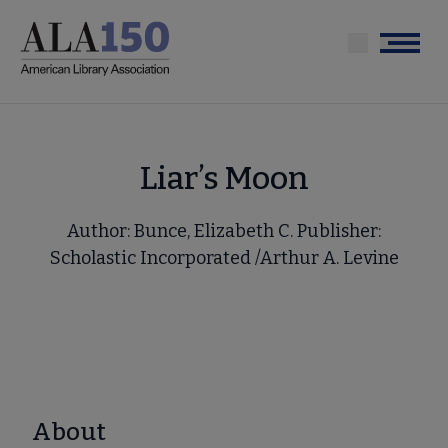
Skip
to
Menu
main
content
Liar’s Moon
Author: Bunce, Elizabeth C. Publisher:
Scholastic Incorporated /Arthur A. Levine
About