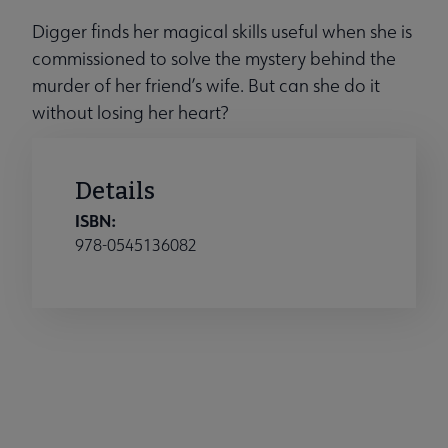
Digger finds her magical skills useful when she is
commissioned to solve the mystery behind the
murder of her friend’s wife. But can she do it
without losing her heart?
Details
ISBN:
978-0545136082