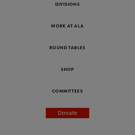
DIVISIONS
WORK AT ALA
ROUND TABLES
SHOP
COMMITTEES
Donate