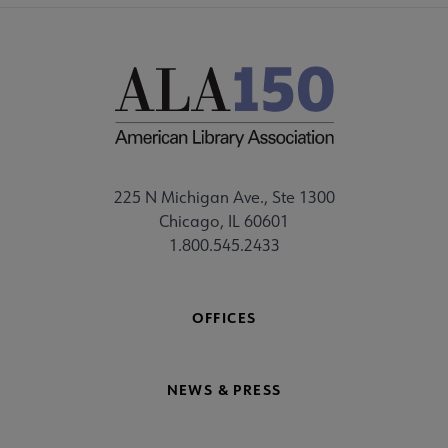
225 N Michigan Ave., Ste 1300
Chicago, IL 60601
1.800.545.2433
OFFICES
NEWS & PRESS