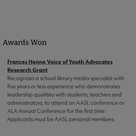
Awards Won
Frances Henne Voice of Youth Advocates
Research Grant
Recognizes a school library media specialist with
five years or less experience who demonstrates
leadership qualities with students, teachers and
administrators, to attend an AASL conference or
ALA Annual Conference for the first time.
Applicants must be AASL personal members.