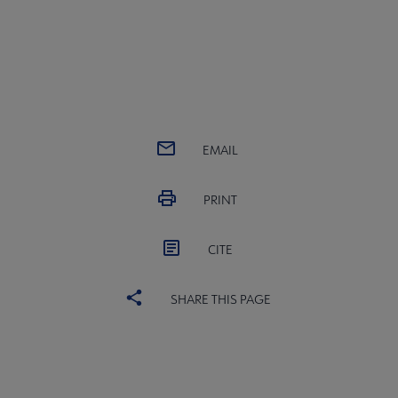
EMAIL
PRINT
CITE
SHARE THIS PAGE