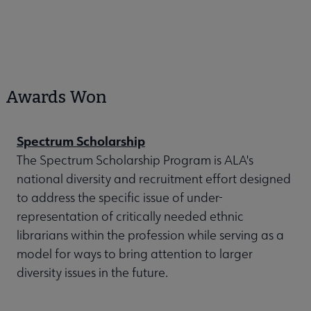
Awards Won
Spectrum Scholarship
The Spectrum Scholarship Program is ALA's
national diversity and recruitment effort designed
to address the specific issue of under-
representation of critically needed ethnic
librarians within the profession while serving as a
model for ways to bring attention to larger
diversity issues in the future.