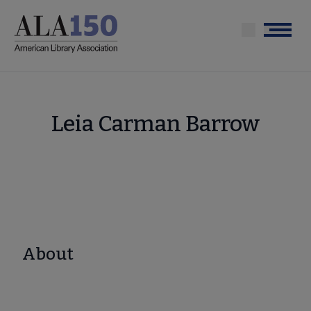
Skip
to
Menu
main
content
Leia Carman Barrow
About