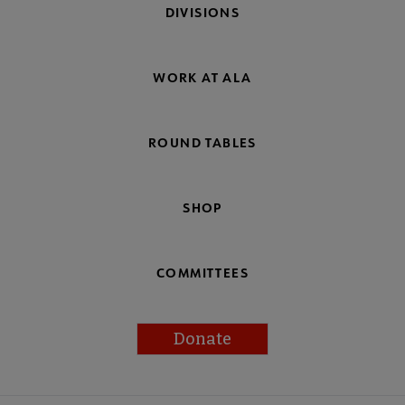
DIVISIONS
WORK AT ALA
ROUND TABLES
SHOP
COMMITTEES
Donate