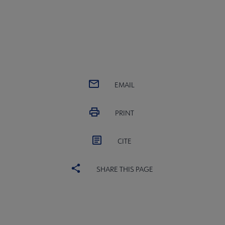
EMAIL
PRINT
CITE
SHARE THIS PAGE