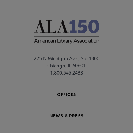
225 N Michigan Ave., Ste 1300
Chicago, IL 60601
1.800.545.2433
OFFICES
NEWS & PRESS