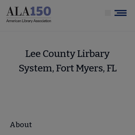
Skip
to
Menu
main
content
Lee County Lirbary
System, Fort Myers, FL
About