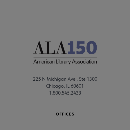
225 N Michigan Ave., Ste 1300
Chicago, IL 60601
1.800.545.2433
OFFICES