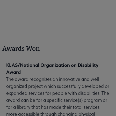
Awards Won
KLAS/National Organization on Disability
Award
The award recognizes an innovative and well-
organized project which successfully developed or
expanded services for people with disabilities. The
award can be for a specific service(s) program or
for a library that has made their total services
more accessible through changing physical