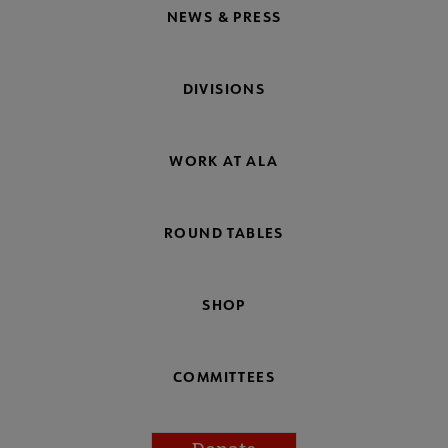
NEWS & PRESS
DIVISIONS
WORK AT ALA
ROUND TABLES
SHOP
COMMITTEES