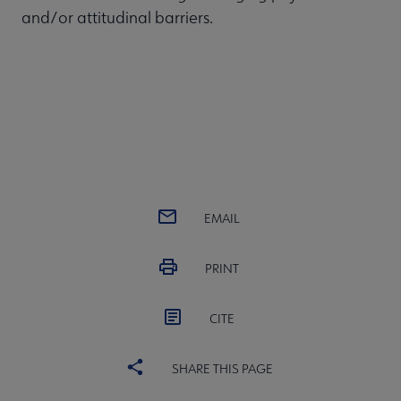
and/or attitudinal barriers.
EMAIL
PRINT
CITE
SHARE THIS PAGE