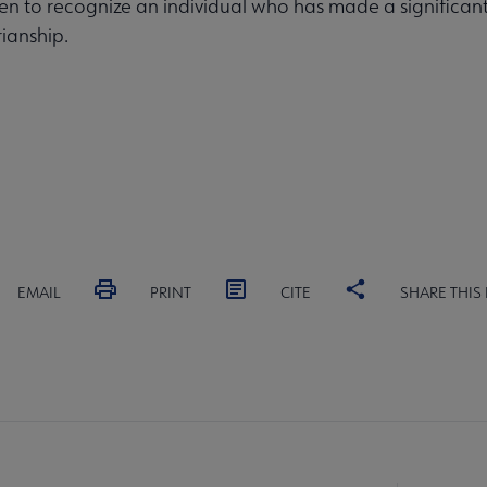
ven to recognize an individual who has made a significan
rianship.
EMAIL
PRINT
CITE
SHARE THIS