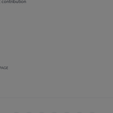
t contribution
 PAGE