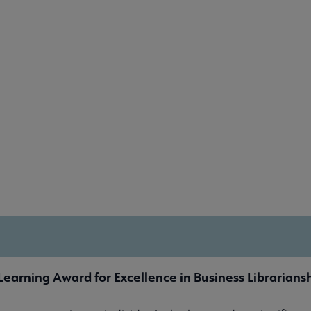
earning Award for Excellence in Business Librarians