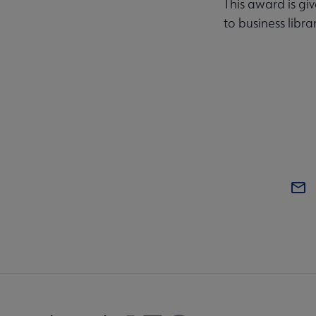
This award is gi
to business libra