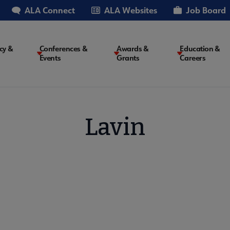
ALA Connect
ALA Websites
Job Board
cy &
Conferences &
Awards &
Education &
Events
Grants
Careers
on
Lavin