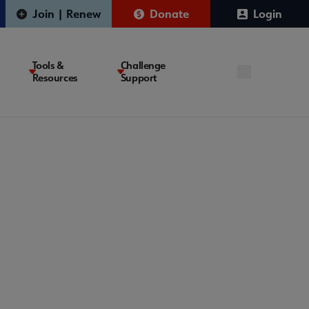
Join | Renew
Donate
Login
Tools &
Challenge
Resources
Support