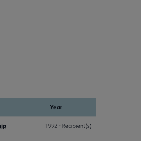
Year
hip
1992 - Recipient(s)