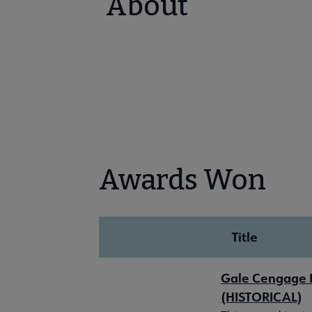
About
Awards Won
Title
Gale Cengage L
(HISTORICAL)