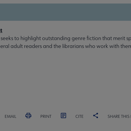
t
 seeks to highlight outstanding genre fiction that merit s
eral adult readers and the librarians who work with the
EMAIL
PRINT
CITE
SHARE THIS