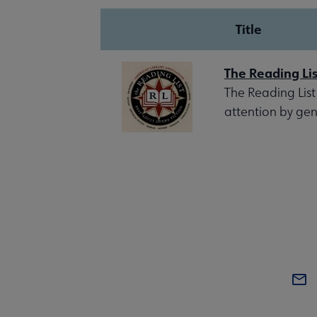
Title
The Reading Lis
The Reading List
attention by gen