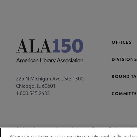
OFFICES
DIVISIONS
ROUND TA
225 N Michigan Ave., Ste 1300
Chicago, IL 60601
1.800.545.2433
COMMITTE
Footer
ALA Websites
Accessibility
Privacy Policy
Ma
We use cookies to improve user experience, analyze web traffic, and pr