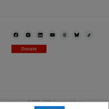
Donate
© 1996–2026 American Library
Work at
Association