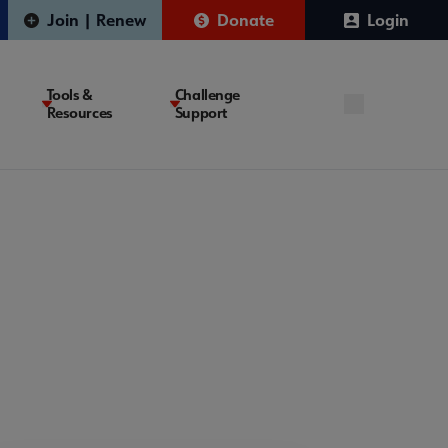
Join | Renew
Donate
Login
Tools &
Challenge
Resources
Support