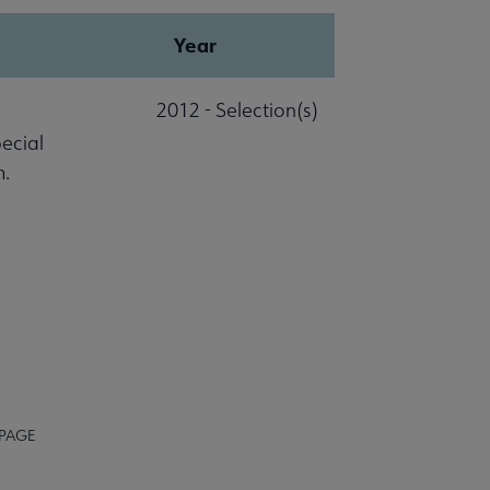
Year
2012 - Selection(s)
pecial
m.
 PAGE