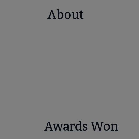
About
Awards Won