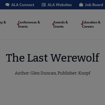
ALA Connect
ALA Websites
Job Board
cy &
Conferences &
Awards &
Education &
Events
Grants
Careers
on
The Last Werewolf
Author: Glen Duncan, Publisher: Knopf