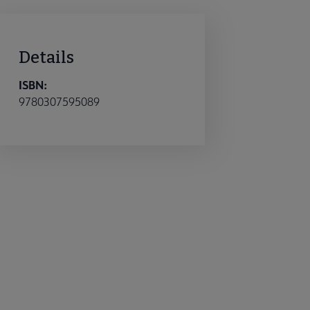
Details
ISBN:
9780307595089