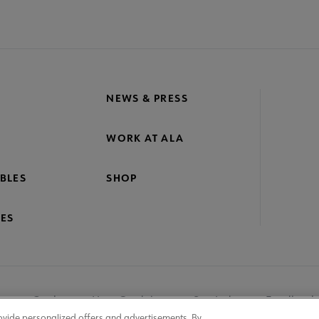
NEWS & PRESS
WORK AT ALA
BLES
SHOP
ES
nage Cookies
User Guidelines
Site Index
Feedback
ovide personalized offers and advertisements. By