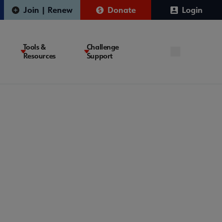
Join | Renew
Donate
Login
Tools &
Challenge
Resources
Support