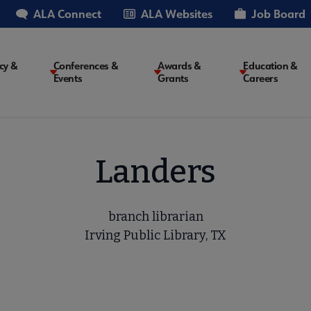
ALA Connect
ALA Websites
Job Board
cy &
Conferences &
Awards &
Education &
Events
Grants
Careers
on
Landers
branch librarian
Irving Public Library, TX