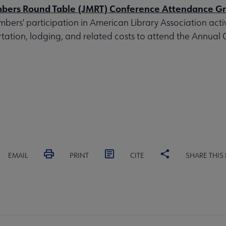
bers Round Table (JMRT) Conference Attendance G
mbers' participation in American Library Association activ
tation, lodging, and related costs to attend the Annual
EMAIL
PRINT
CITE
SHARE THIS