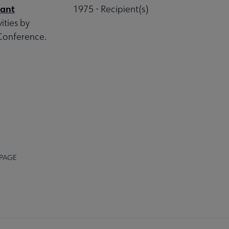
rant
1975 - Recipient(s)
ities by
 Conference.
 PAGE