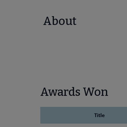
About
Awards Won
Title