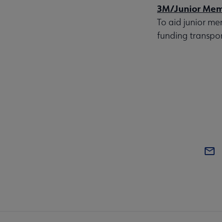
3M/Junior Mem
To aid junior me
funding transpor