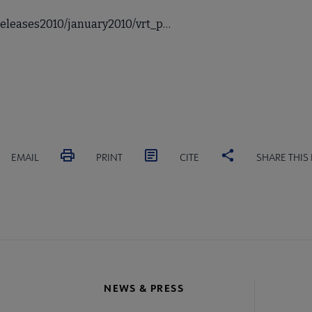
releases2010/january2010/vrt_p…
EMAIL
PRINT
CITE
SHARE THIS
NEWS & PRESS