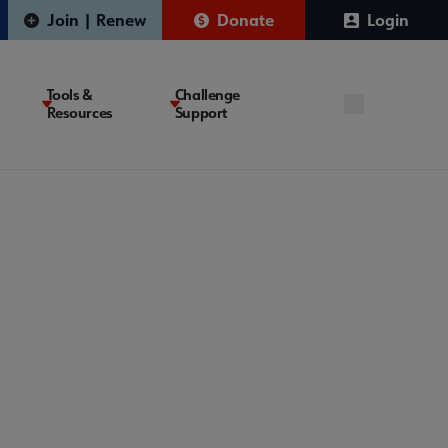
Join | Renew
Donate
Login
Tools &
Challenge
Resources
Support