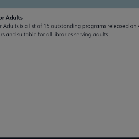
or Adults
r Adults is a list of 15 outstanding programs released on 
s and suitable for all libraries serving adults.