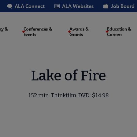
ALA Connect
ALA Websites
Job Board
cy &
Conferences &
Awards &
Education &
Events
Grants
Careers
on
Lake of Fire
152 min. Thinkfilm. DVD: $14.98