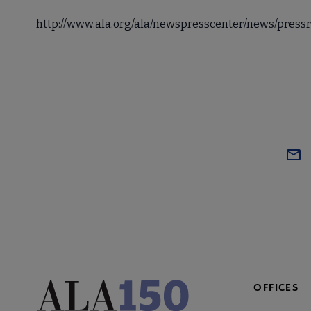
http://www.ala.org/ala/newspresscenter/news/press
OFFICES