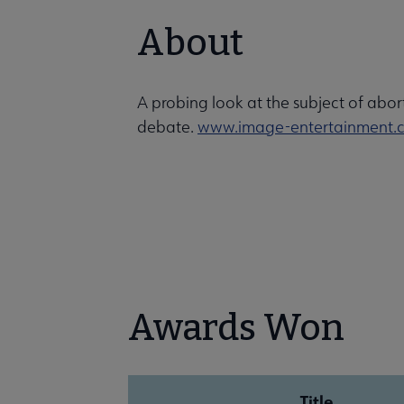
About
A probing look at the subject of abort
debate.
www.image-entertainment.
Awards Won
Title