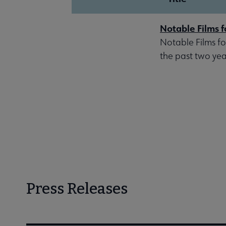
Notable Films f
Notable Films fo
the past two year
Press Releases