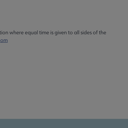
ion where equal time is given to all sides of the
com