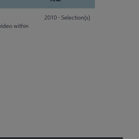
2010 - Selection(s)
video within