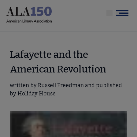
Skip
to
Menu
main
content
Lafayette and the
American Revolution
written by Russell Freedman and published
by Holiday House