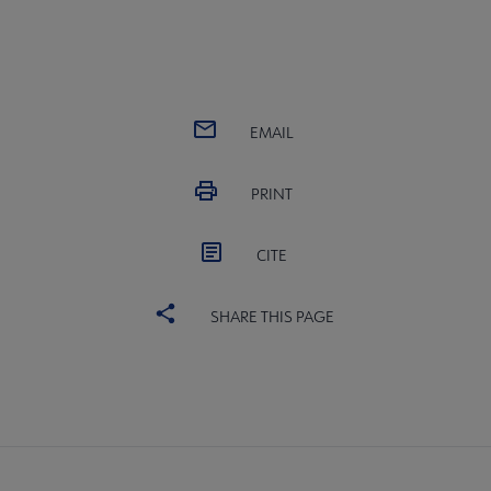
EMAIL
PRINT
CITE
SHARE THIS PAGE