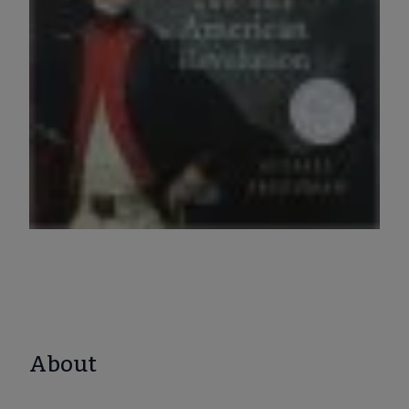
About