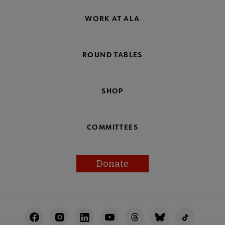
WORK AT ALA
ROUND TABLES
SHOP
COMMITTEES
Donate
Footer
Utility