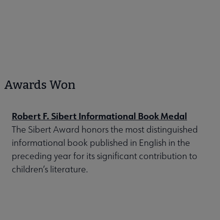
Awards Won
Robert F. Sibert Informational Book Medal
The Sibert Award honors the most distinguished
informational book published in English in the
preceding year for its significant contribution to
children’s literature.