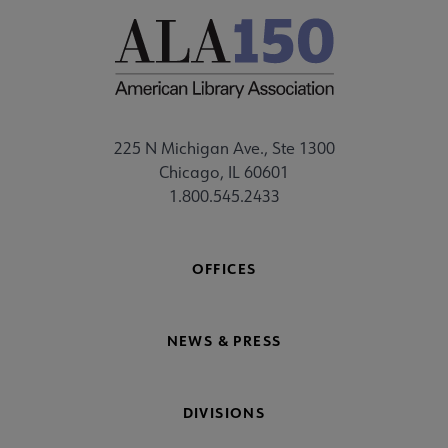
225 N Michigan Ave., Ste 1300
Chicago, IL 60601
1.800.545.2433
OFFICES
NEWS & PRESS
DIVISIONS