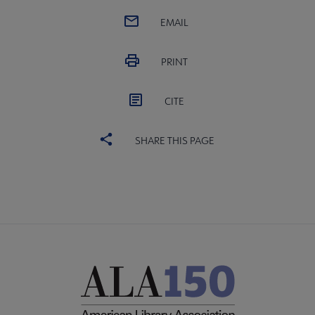
EMAIL
PRINT
CITE
SHARE THIS PAGE