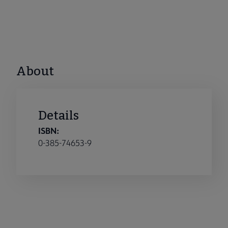
About
Details
ISBN:
0-385-74653-9