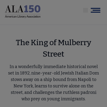
Skip
to
Menu
main
content
The King of Mulberry
Street
In a wonderfully immediate historical novel
set in 1892, nine-year-old Jewish Italian Dom
stows away on a ship bound from Napoli to
New York, learns to survive alone on the
street, and challenges the ruthless padroni
who prey on young immigrants.