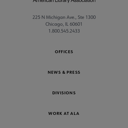
225 N Michigan Ave., Ste 1300
Chicago, IL 60601
1.800.545.2433
OFFICES
NEWS & PRESS
DIVISIONS
WORK AT ALA