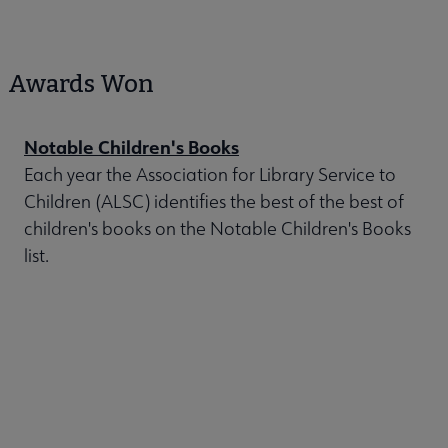
Awards Won
Notable Children's Books
Each year the Association for Library Service to
Children (ALSC) identifies the best of the best of
children's books on the Notable Children's Books
list.