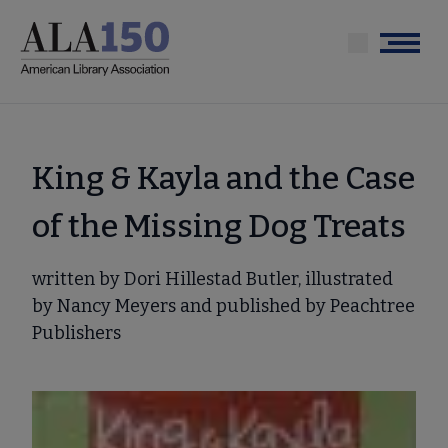
Skip
to
Menu
main
content
King & Kayla and the Case
of the Missing Dog Treats
written by Dori Hillestad Butler, illustrated
by Nancy Meyers and published by Peachtree
Publishers