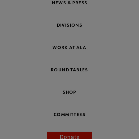
NEWS & PRESS
DIVISIONS
WORK AT ALA
ROUND TABLES
SHOP
COMMITTEES
Donate