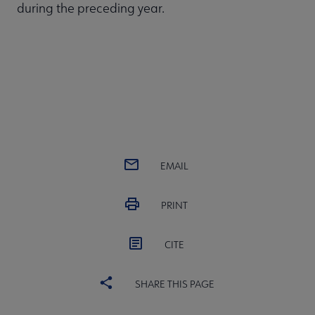
during the preceding year.
EMAIL
PRINT
CITE
SHARE THIS PAGE