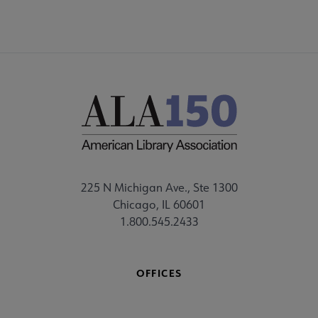
225 N Michigan Ave., Ste 1300
Chicago, IL 60601
1.800.545.2433
OFFICES