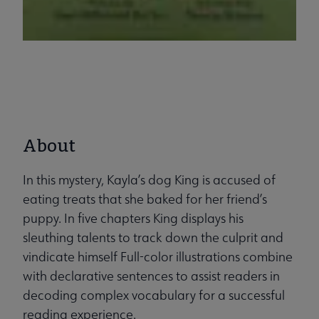
About
In this mystery, Kayla’s dog King is accused of
eating treats that she baked for her friend’s
puppy. In five chapters King displays his
sleuthing talents to track down the culprit and
vindicate himself Full-color illustrations combine
with declarative sentences to assist readers in
decoding complex vocabulary for a successful
reading experience.