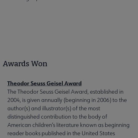
Awards Won
Theodor Seuss Geisel Award
The Theodor Seuss Geisel Award, established in
2004, is given annually (beginning in 2006) to the
author(s) and illustrator(s) of the most
distinguished contribution to the body of
American children’s literature known as beginning
reader books published in the United States