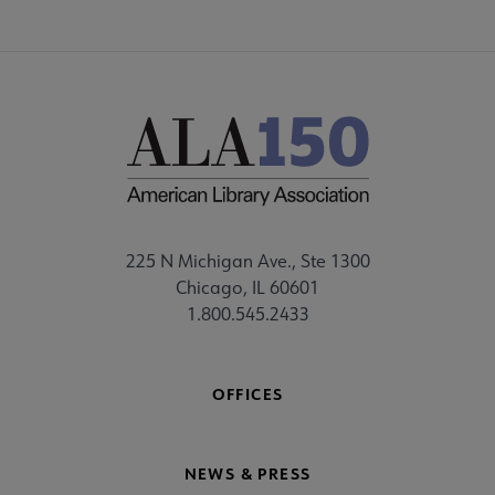
225 N Michigan Ave., Ste 1300
Chicago, IL 60601
1.800.545.2433
OFFICES
NEWS & PRESS