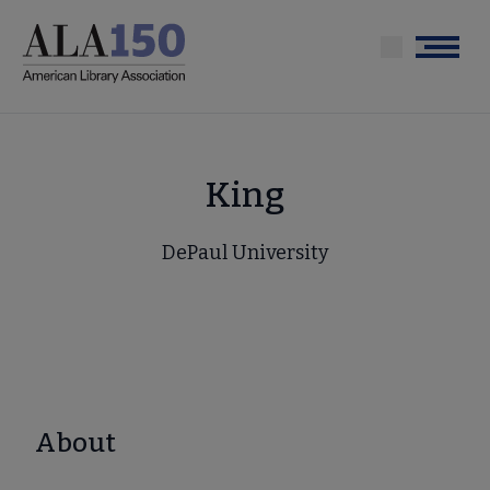
Skip
to
Menu
main
content
King
DePaul University
About