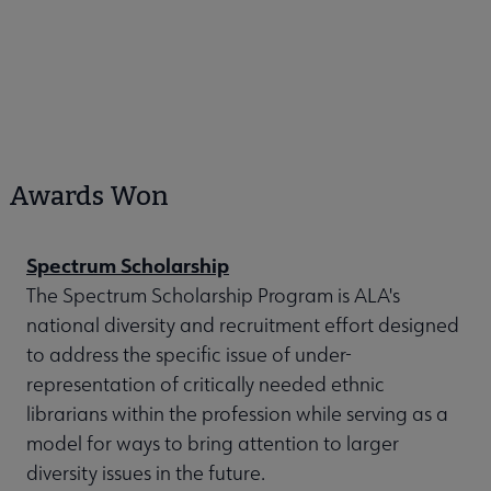
Awards Won
Spectrum Scholarship
The Spectrum Scholarship Program is ALA's
national diversity and recruitment effort designed
to address the specific issue of under-
representation of critically needed ethnic
librarians within the profession while serving as a
model for ways to bring attention to larger
diversity issues in the future.