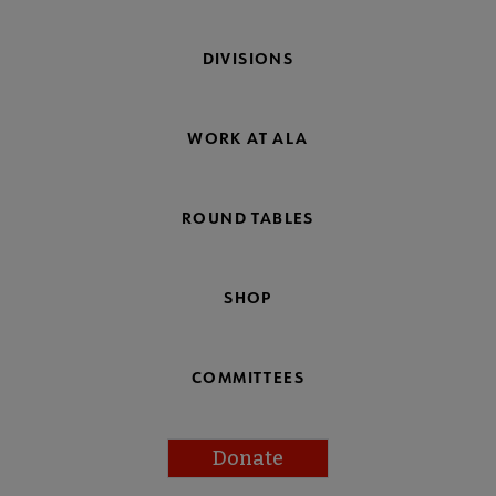
DIVISIONS
WORK AT ALA
ROUND TABLES
SHOP
COMMITTEES
Donate