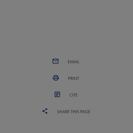
EMAIL
PRINT
CITE
SHARE THIS PAGE