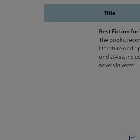
Title
Best Fiction fo
The books, reco
literature and a
and styles, inclu
novels in verse.