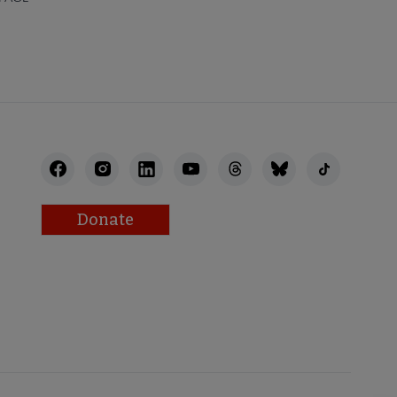
Donate