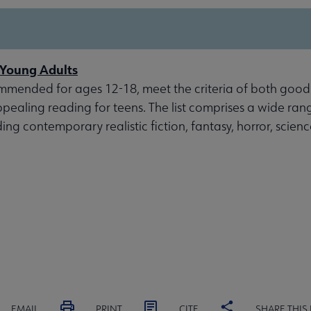
r Young Adults
mmended for ages 12-18, meet the criteria of both good
ppealing reading for teens. The list comprises a wide ran
ding contemporary realistic fiction, fantasy, horror, scien
EMAIL
PRINT
CITE
SHARE THIS