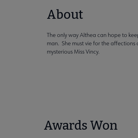
About
The only way Althea can hope to keep 
man. She must vie for the affections 
mysterious Miss Vincy.
Awards Won