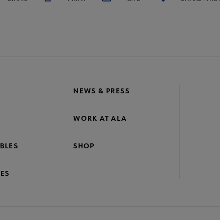
NEWS & PRESS
WORK AT ALA
BLES
SHOP
ES