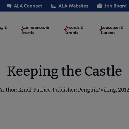
ALA Connect
ALA Websites
Job Board
cy &
Conferences &
Awards &
Education &
Events
Grants
Careers
on
Keeping the Castle
Author: Kindl, Patrice. Publisher: Penguin/Viking, 2012