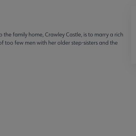
the family home, Crawley Castle, is to marry a rich
of too few men with her older step-sisters and the