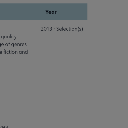
Year
2013 - Selection(s)
 quality
ge of genres
ce fiction and
 PAGE