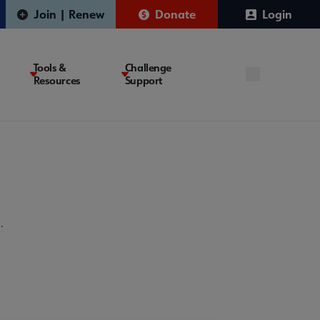
Join | Renew
Donate
Login
Tools &
Challenge
Resources
Support
.