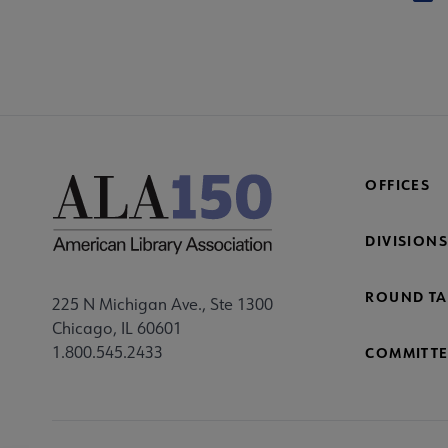
OFFICES
DIVISIONS
ROUND TA
225 N Michigan Ave., Ste 1300
Chicago, IL 60601
1.800.545.2433
COMMITTE