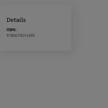
Details
ISBN:
9780670014385