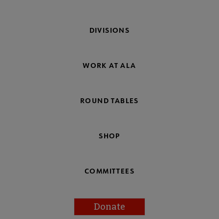
DIVISIONS
WORK AT ALA
ROUND TABLES
SHOP
COMMITTEES
Donate