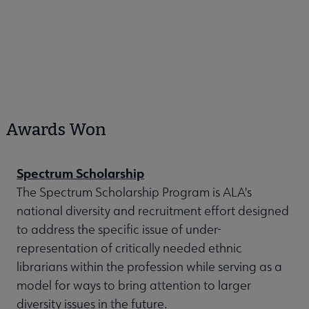
Awards Won
Spectrum Scholarship
The Spectrum Scholarship Program is ALA's
national diversity and recruitment effort designed
to address the specific issue of under-
representation of critically needed ethnic
librarians within the profession while serving as a
model for ways to bring attention to larger
diversity issues in the future.