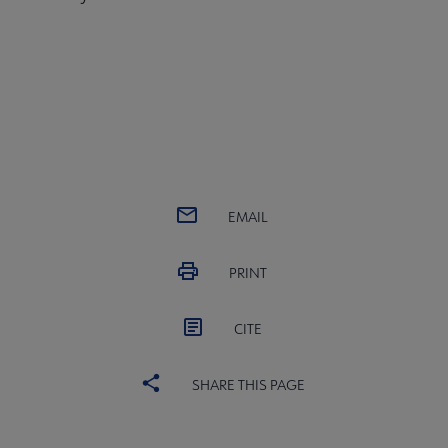
EMAIL
PRINT
CITE
SHARE THIS PAGE