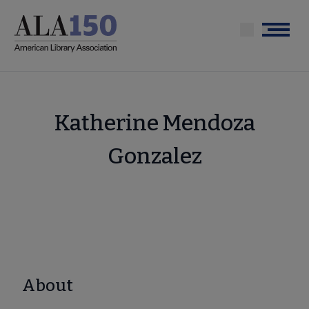
Skip
to
Menu
main
content
Katherine Mendoza
Gonzalez
About