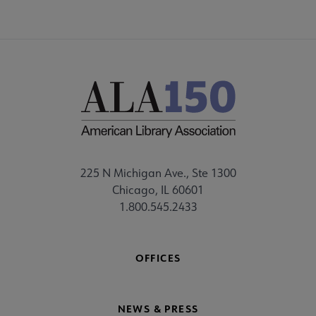
225 N Michigan Ave., Ste 1300
Chicago, IL 60601
1.800.545.2433
OFFICES
NEWS & PRESS