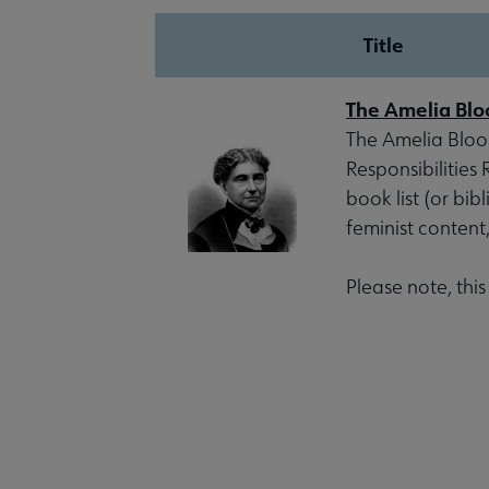
Title
The Amelia Blo
The Amelia Bloom
Responsibilities
book list (or bib
feminist content
Please note, thi