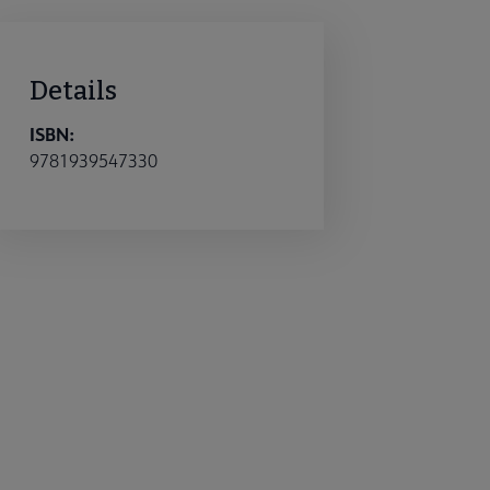
Details
ISBN:
9781939547330