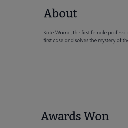
About
Kate Warne, the first female professio
first case and solves the mystery of t
Awards Won