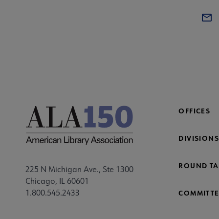
OFFICES
DIVISIONS
ROUND TA
225 N Michigan Ave., Ste 1300
Chicago, IL 60601
1.800.545.2433
COMMITTE