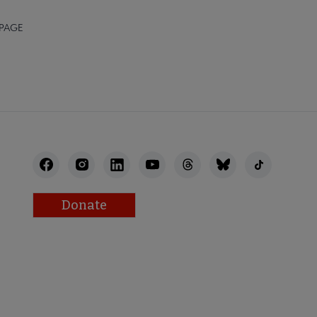
 PAGE
Donate