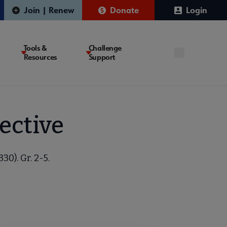
Join | Renew
Donate
Login
Tools &
Challenge
Resources
Support
ective
30). Gr. 2-5.