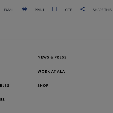
EMAIL
PRINT
CITE
SHARE THIS
NEWS & PRESS
WORK AT ALA
BLES
SHOP
ES