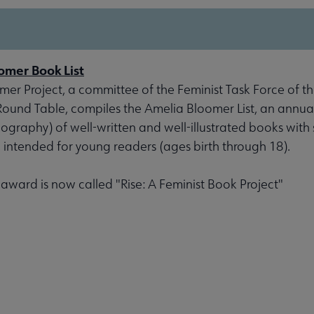
omer Book List
er Project, a committee of the Feminist Task Force of th
 Round Table, compiles the Amelia Bloomer List, an annu
liography) of well-written and well-illustrated books with 
, intended for young readers (ages birth through 18).
s award is now called "Rise: A Feminist Book Project"