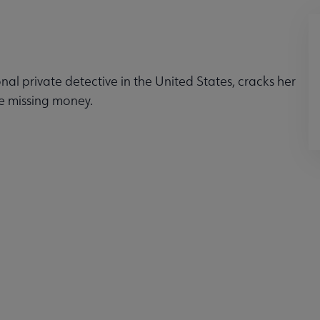
nal private detective in the United States, cracks her
he missing money.