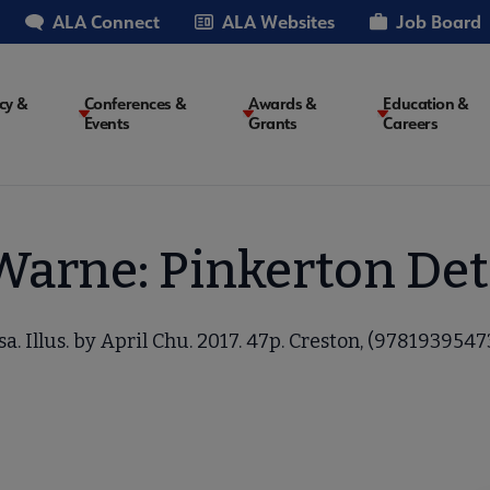
ALA Connect
ALA Websites
Job Board
cy &
Conferences &
Awards &
Education &
Events
Grants
Careers
on
Warne: Pinkerton Det
a. Illus. by April Chu. 2017. 47p. Creston, (97819395473