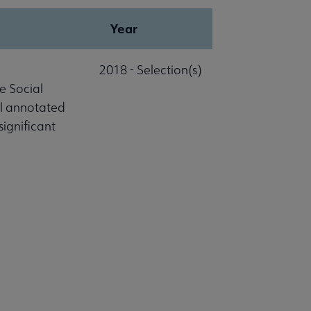
Year
2018 - Selection(s)
e Social
al annotated
significant