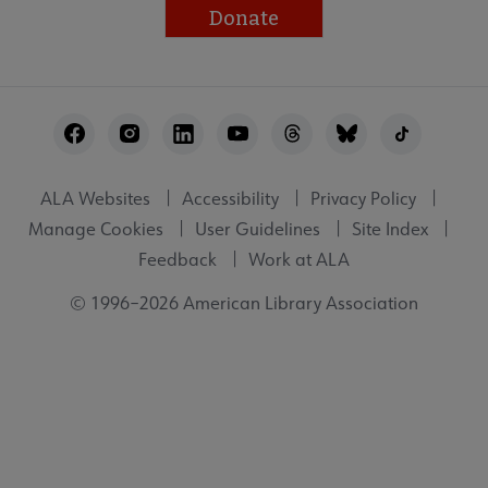
Donate
Footer
Utility
ALA Websites
Accessibility
Privacy Policy
Manage Cookies
User Guidelines
Site Index
Feedback
Work at ALA
© 1996–2026 American Library Association