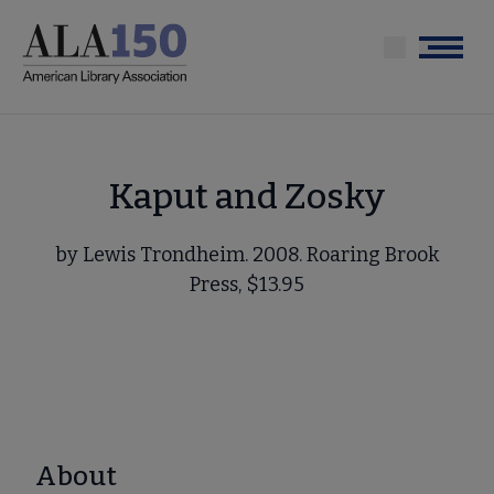
Skip
to
Menu
main
content
Kaput and Zosky
by Lewis Trondheim. 2008. Roaring Brook
Press, $13.95
About