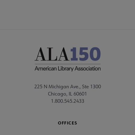
225 N Michigan Ave., Ste 1300
Chicago, IL 60601
1.800.545.2433
OFFICES