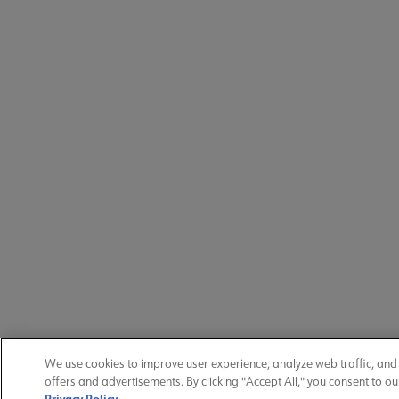
We use cookies to improve user experience, analyze web traffic, an
offers and advertisements. By clicking "Accept All," you consent to ou
Privacy Policy