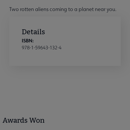
Two rotten aliens coming to a planet near you.
Details
ISBN:
978-1-59643-132-4
Awards Won