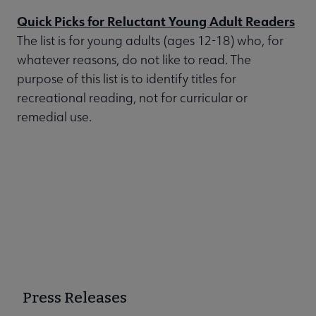
Quick Picks for Reluctant Young Adult Readers
The list is for young adults (ages 12-18) who, for
whatever reasons, do not like to read. The
purpose of this list is to identify titles for
recreational reading, not for curricular or
remedial use.
Press Releases