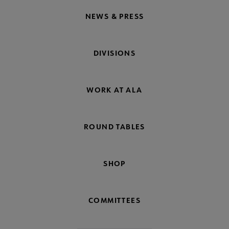
NEWS & PRESS
DIVISIONS
WORK AT ALA
ROUND TABLES
SHOP
COMMITTEES