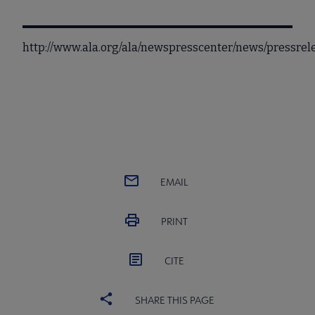
http://www.ala.org/ala/newspresscenter/news/pressre
EMAIL
PRINT
CITE
SHARE THIS PAGE