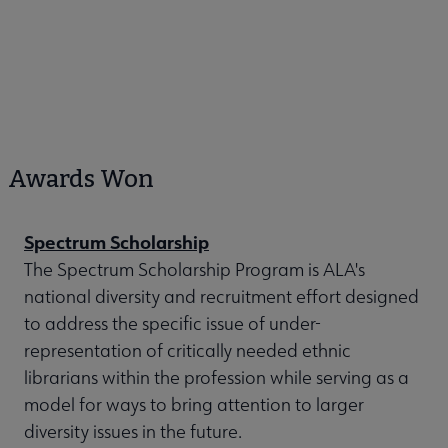
Awards Won
Spectrum Scholarship
The Spectrum Scholarship Program is ALA's
national diversity and recruitment effort designed
to address the specific issue of under-
representation of critically needed ethnic
librarians within the profession while serving as a
model for ways to bring attention to larger
diversity issues in the future.