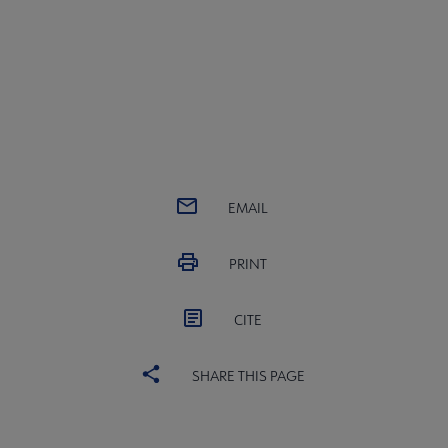
EMAIL
PRINT
CITE
SHARE THIS PAGE