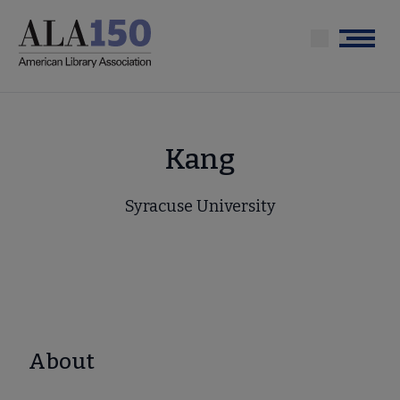
Skip
to
Menu
main
content
Kang
Syracuse University
About