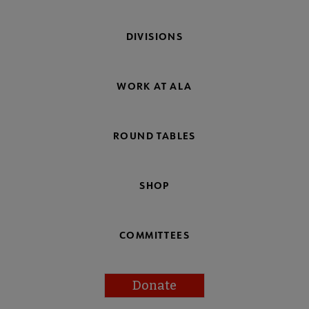
DIVISIONS
WORK AT ALA
ROUND TABLES
SHOP
COMMITTEES
Donate