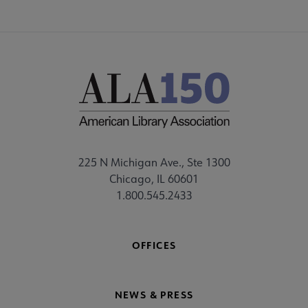
225 N Michigan Ave., Ste 1300
Chicago, IL 60601
1.800.545.2433
OFFICES
NEWS & PRESS