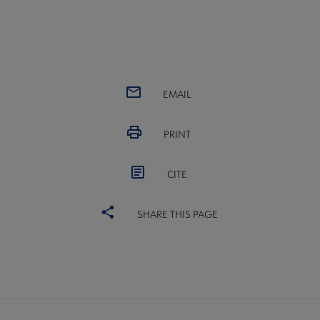
EMAIL
PRINT
CITE
SHARE THIS PAGE