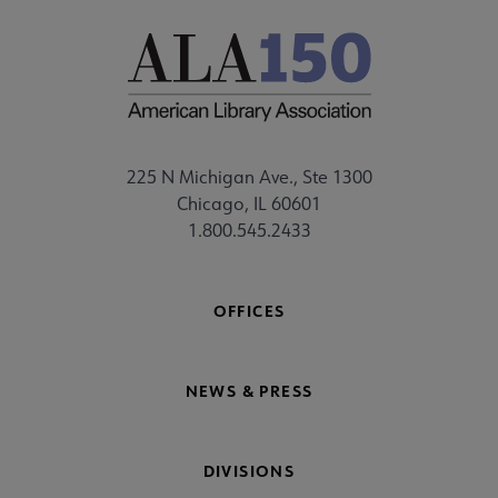
225 N Michigan Ave., Ste 1300
Chicago, IL 60601
1.800.545.2433
OFFICES
NEWS & PRESS
DIVISIONS