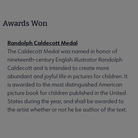
Awards Won
Randolph Caldecott Medal
The Caldecott Medal was named in honor of
nineteenth-century English illustrator Randolph
Caldecott and is intended to create more
abundant and joyful life in pictures for children. It
is awarded to the most distinguished American
picture book for children published in the United
States during the year, and shall be awarded to
the artist whether or not he be author of the text.