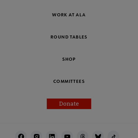
WORK AT ALA
ROUND TABLES
SHOP
COMMITTEES
Donate
Footer