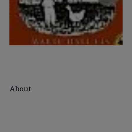
About