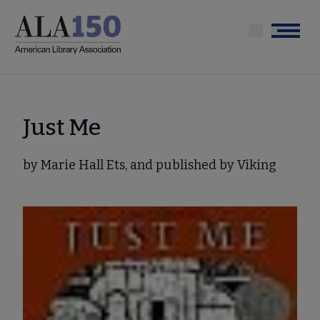
Skip
to
Menu
main
content
Just Me
by Marie Hall Ets, and published by Viking