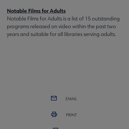
Notable Films for Adults
Notable Films for Adults is a list of 15 outstanding
programs released on video within the past two
years and suitable for all libraries serving adults.
EMAIL
PRINT