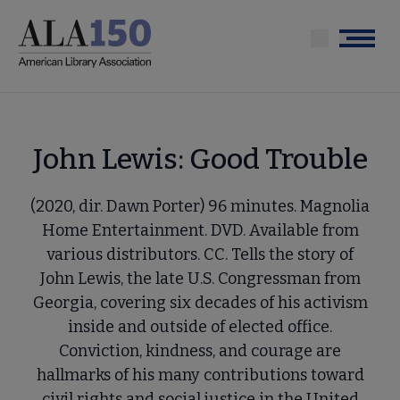
Skip
to
Menu
main
content
John Lewis: Good Trouble
(2020, dir. Dawn Porter) 96 minutes. Magnolia
Home Entertainment. DVD. Available from
various distributors. CC. Tells the story of
John Lewis, the late U.S. Congressman from
Georgia, covering six decades of his activism
inside and outside of elected office.
Conviction, kindness, and courage are
hallmarks of his many contributions toward
civil rights and social justice in the United