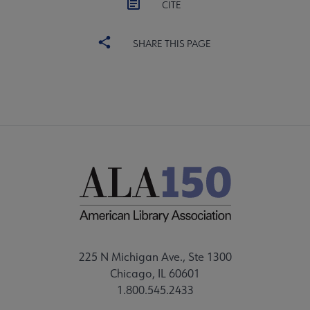
CITE
SHARE THIS PAGE
225 N Michigan Ave., Ste 1300
Chicago, IL 60601
1.800.545.2433