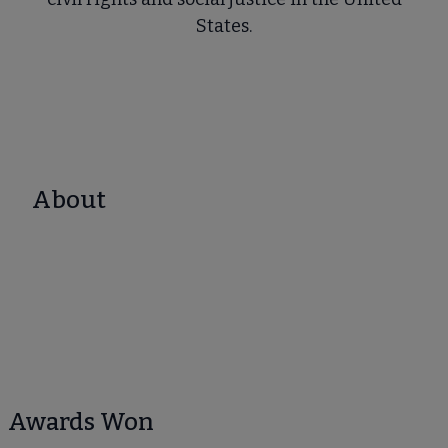
States.
About
Awards Won