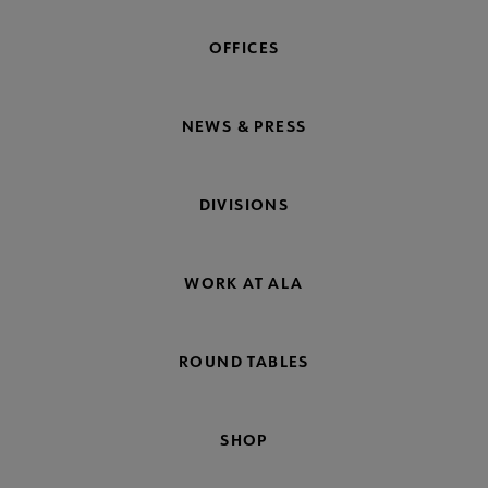
OFFICES
NEWS & PRESS
DIVISIONS
WORK AT ALA
ROUND TABLES
SHOP