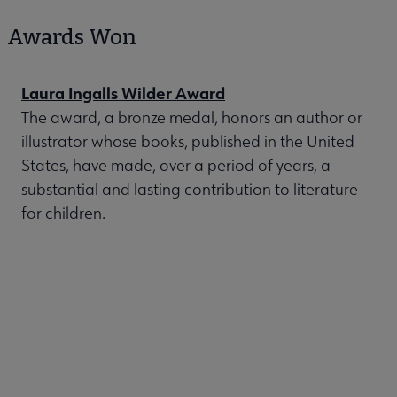
Awards Won
Laura Ingalls Wilder Award
The award, a bronze medal, honors an author or
illustrator whose books, published in the United
States, have made, over a period of years, a
substantial and lasting contribution to literature
for children.