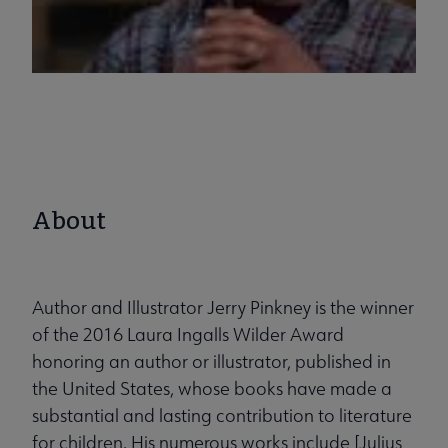
About
Author and Illustrator Jerry Pinkney is the winner
of the 2016 Laura Ingalls Wilder Award
honoring an author or illustrator, published in
the United States, whose books have made a
substantial and lasting contribution to literature
for children. His numerous works include [Julius