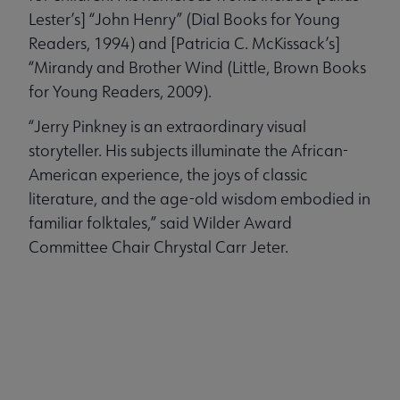
Lester’s] “John Henry” (Dial Books for Young
Readers, 1994) and [Patricia C. McKissack’s]
“Mirandy and Brother Wind (Little, Brown Books
for Young Readers, 2009).
“Jerry Pinkney is an extraordinary visual
storyteller. His subjects illuminate the African-
American experience, the joys of classic
literature, and the age-old wisdom embodied in
familiar folktales,” said Wilder Award
Committee Chair Chrystal Carr Jeter.