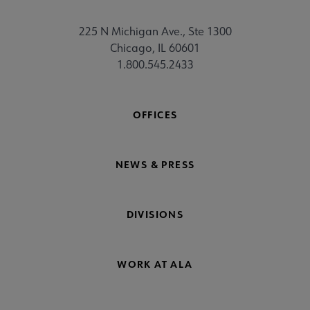
225 N Michigan Ave., Ste 1300
Chicago, IL 60601
1.800.545.2433
OFFICES
NEWS & PRESS
DIVISIONS
WORK AT ALA