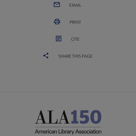
EMAIL
PRINT
CITE
SHARE THIS PAGE