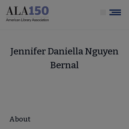
Skip
to
Menu
main
content
Jennifer Daniella Nguyen
Bernal
About