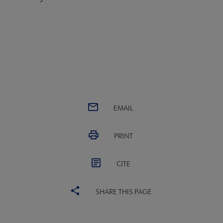
EMAIL
PRINT
CITE
SHARE THIS PAGE