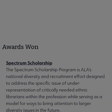
Awards Won
Spectrum Scholarship
The Spectrum Scholarship Program is ALA's
national diversity and recruitment effort designed
to address the specific issue of under-
representation of critically needed ethnic
librarians within the profession while serving as a
model for ways to bring attention to larger
diversity issues in the future.