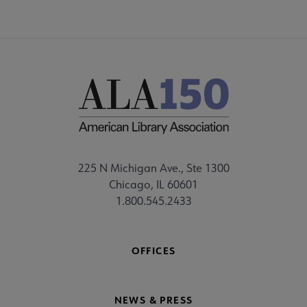
225 N Michigan Ave., Ste 1300
Chicago, IL 60601
1.800.545.2433
OFFICES
NEWS & PRESS