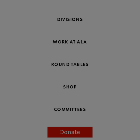
DIVISIONS
WORK AT ALA
ROUND TABLES
SHOP
COMMITTEES
Donate