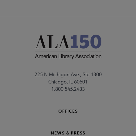
225 N Michigan Ave., Ste 1300
Chicago, IL 60601
1.800.545.2433
OFFICES
NEWS & PRESS