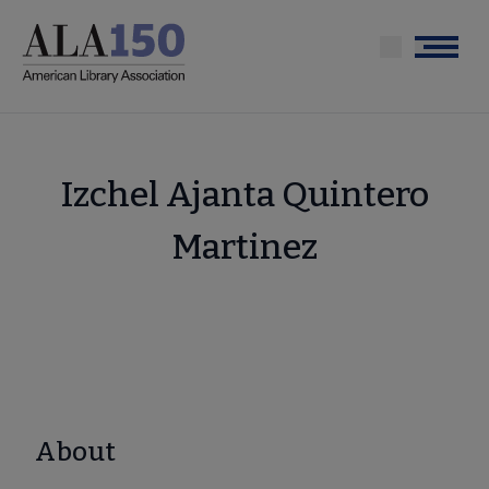
Skip
to
Menu
main
content
Izchel Ajanta Quintero
Martinez
About