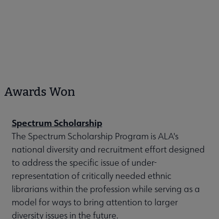
Awards Won
Spectrum Scholarship
The Spectrum Scholarship Program is ALA's
national diversity and recruitment effort designed
to address the specific issue of under-
representation of critically needed ethnic
librarians within the profession while serving as a
model for ways to bring attention to larger
diversity issues in the future.