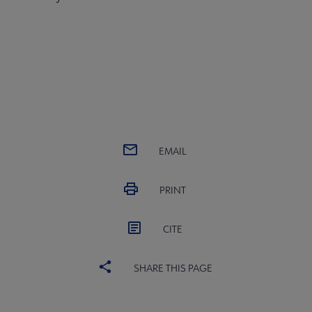
EMAIL
PRINT
CITE
SHARE THIS PAGE