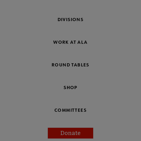
DIVISIONS
WORK AT ALA
ROUND TABLES
SHOP
COMMITTEES
Donate