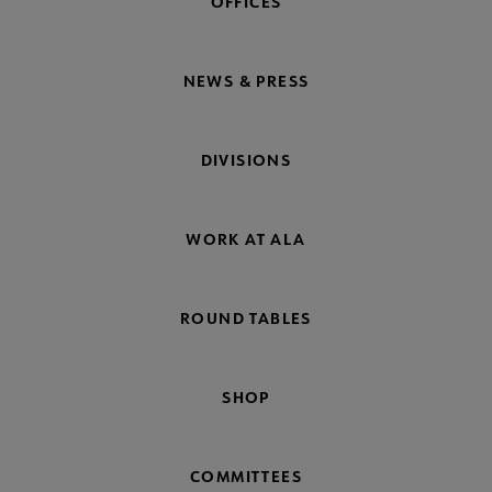
OFFICES
NEWS & PRESS
DIVISIONS
WORK AT ALA
ROUND TABLES
SHOP
COMMITTEES