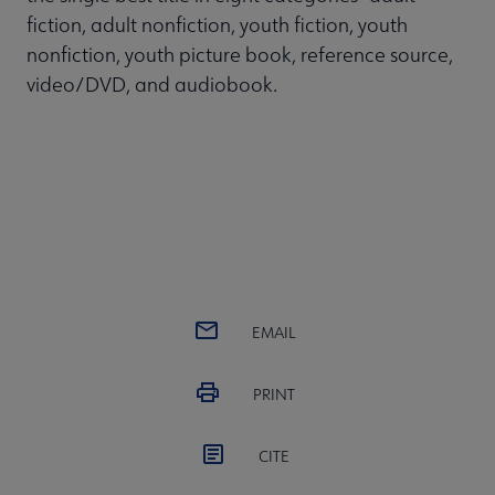
fiction, adult nonfiction, youth fiction, youth
nonfiction, youth picture book, reference source,
video/DVD, and audiobook.
EMAIL
PRINT
CITE