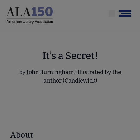
Skip
to
Menu
main
content
It’s a Secret!
by John Burningham, illustrated by the
author (Candlewick)
About