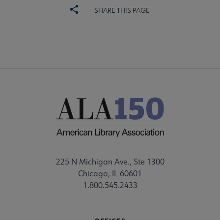
SHARE THIS PAGE
225 N Michigan Ave., Ste 1300
Chicago, IL 60601
1.800.545.2433