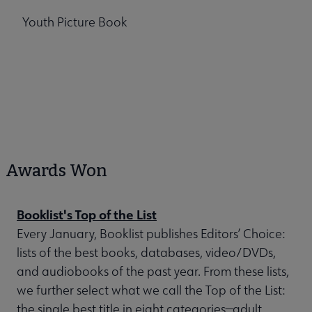
Youth Picture Book
Awards Won
Booklist's Top of the List
Every January, Booklist publishes Editors’ Choice:
lists of the best books, databases, video/DVDs,
and audiobooks of the past year. From these lists,
we further select what we call the Top of the List:
the single best title in eight categories—adult