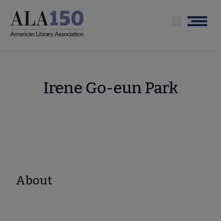
Skip
to
Menu
main
content
Irene Go-eun Park
About