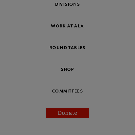
DIVISIONS
WORK AT ALA
ROUND TABLES
SHOP
COMMITTEES
Donate