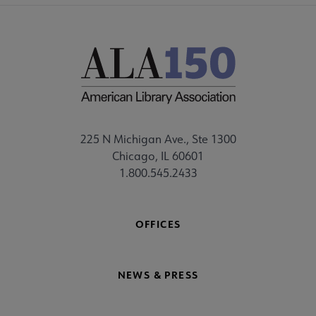
225 N Michigan Ave., Ste 1300
Chicago, IL 60601
1.800.545.2433
OFFICES
NEWS & PRESS