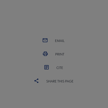
EMAIL
PRINT
CITE
SHARE THIS PAGE