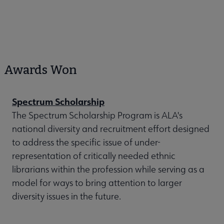
Awards Won
Spectrum Scholarship
The Spectrum Scholarship Program is ALA's
national diversity and recruitment effort designed
to address the specific issue of under-
representation of critically needed ethnic
librarians within the profession while serving as a
model for ways to bring attention to larger
diversity issues in the future.