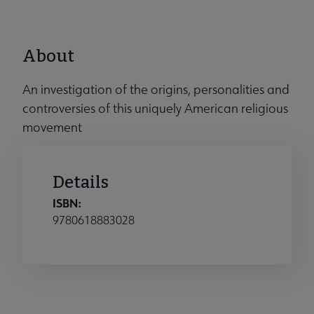
About
An investigation of the origins, personalities and
controversies of this uniquely American religious
movement
Details
ISBN:
9780618883028