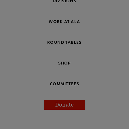
DIVISIONS
WORK AT ALA
ROUND TABLES
SHOP
COMMITTEES
Donate
Footer