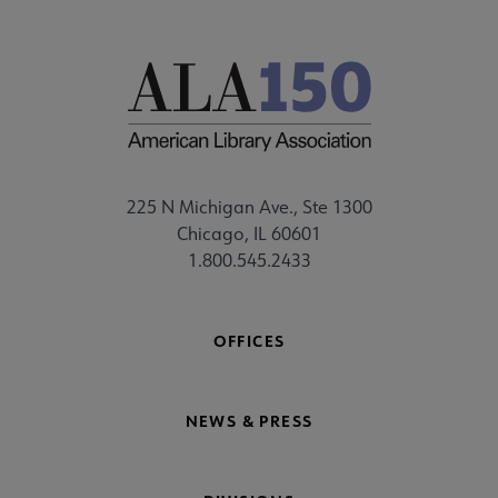
225 N Michigan Ave., Ste 1300
Chicago, IL 60601
1.800.545.2433
OFFICES
NEWS & PRESS