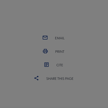
EMAIL
PRINT
CITE
SHARE THIS PAGE