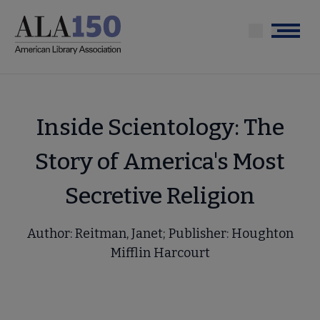
Skip
to
Menu
main
content
Inside Scientology: The
Story of America's Most
Secretive Religion
Author: Reitman, Janet; Publisher: Houghton
Mifflin Harcourt