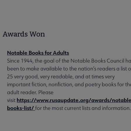
Awards Won
Notable Books for Adults
Since 1944, the goal of the Notable Books Council h
been to make available to the nation’s readers a list o
25 very good, very readable, and at times very
important fiction, nonfiction, and poetry books for th
adult reader. Please
https://www.rusaupdate.org/awards/notable
visit
books-list/
for the most current lists and information.