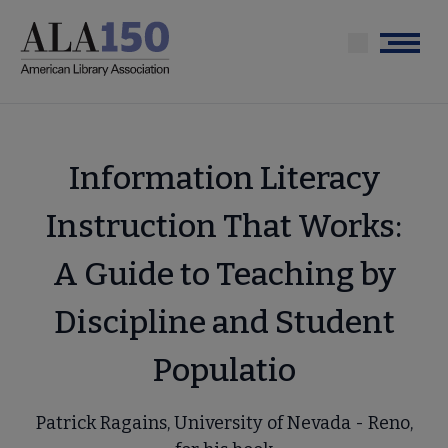
Skip
to
Menu
main
content
Information Literacy
Instruction That Works:
A Guide to Teaching by
Discipline and Student
Populatio
Patrick Ragains, University of Nevada - Reno,