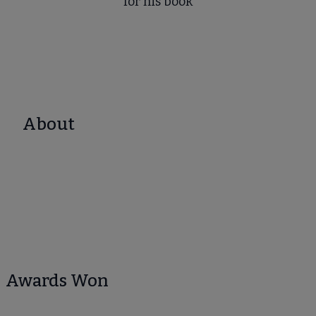
for his book
About
Awards Won