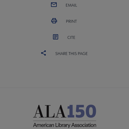
EMAIL
PRINT
CITE
SHARE THIS PAGE