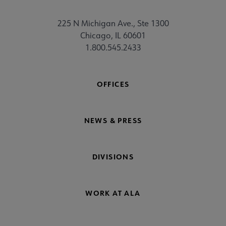
225 N Michigan Ave., Ste 1300
Chicago, IL 60601
1.800.545.2433
OFFICES
NEWS & PRESS
DIVISIONS
WORK AT ALA