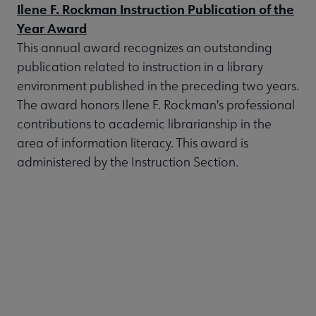
Ilene F. Rockman Instruction Publication of the
Year Award
This annual award recognizes an outstanding
publication related to instruction in a library
environment published in the preceding two years.
The award honors Ilene F. Rockman's professional
contributions to academic librarianship in the
area of information literacy. This award is
administered by the Instruction Section.