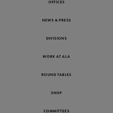
OFFICES
NEWS & PRESS
DIVISIONS
WORK AT ALA
ROUND TABLES
SHOP
COMMITTEES