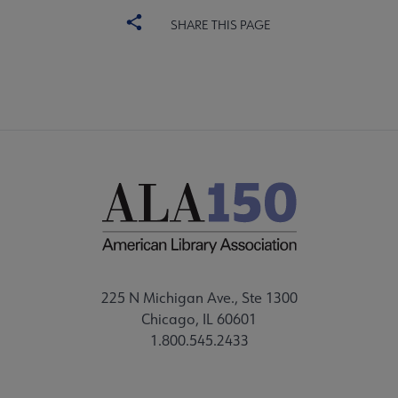
SHARE THIS PAGE
225 N Michigan Ave., Ste 1300
Chicago, IL 60601
1.800.545.2433