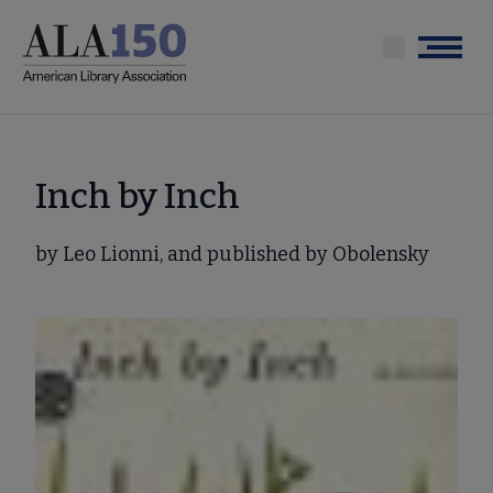
Skip
to
Menu
main
content
Inch by Inch
by Leo Lionni, and published by Obolensky