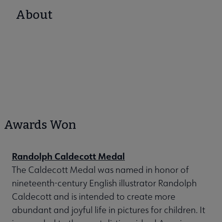
About
Awards Won
Randolph Caldecott Medal
The Caldecott Medal was named in honor of
nineteenth-century English illustrator Randolph
Caldecott and is intended to create more
abundant and joyful life in pictures for children. It