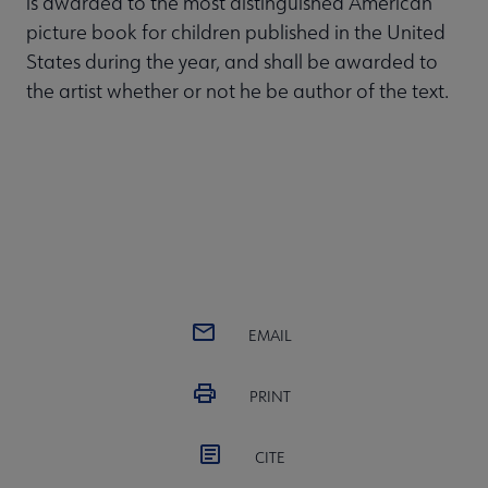
is awarded to the most distinguished American
picture book for children published in the United
States during the year, and shall be awarded to
the artist whether or not he be author of the text.
EMAIL
PRINT
CITE