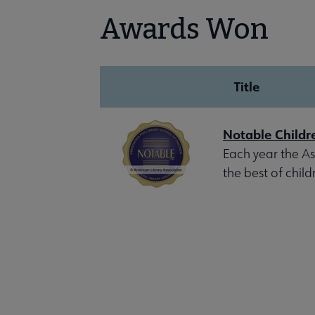
Awards Won
Title
Notable Childr
Each year the Ass
the best of child