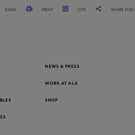
EMAIL
PRINT
CITE
SHARE THIS
NEWS & PRESS
WORK AT ALA
BLES
SHOP
ES