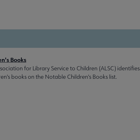
en's Books
ociation for Library Service to Children (ALSC) identifies
ren's books on the Notable Children's Books list.