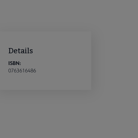
Details
ISBN:
0763616486