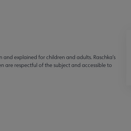
 and explained for children and adults. Raschka’s
en are respectful of the subject and accessible to