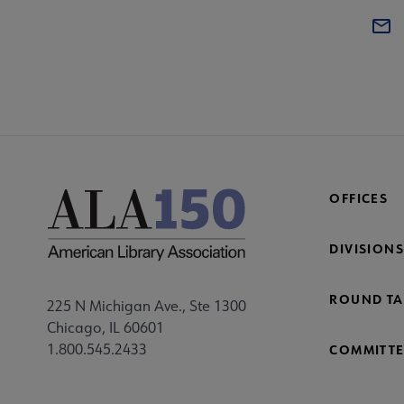
OFFICES
DIVISIONS
ROUND TA
225 N Michigan Ave., Ste 1300
Chicago, IL 60601
1.800.545.2433
COMMITTE