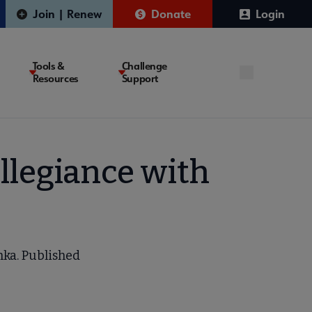
Join | Renew
Donate
Login
Tools &
Challenge
Resources
Support
Allegiance with
chka. Published