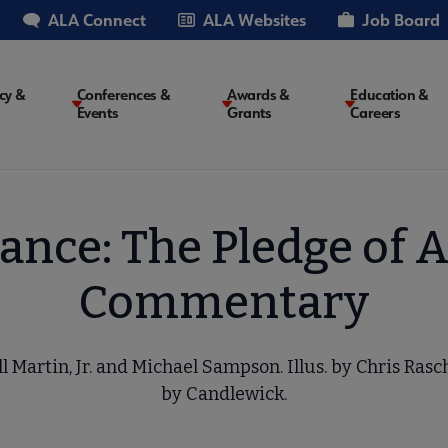
ALA Connect
ALA Websites
Job Board
cy &
Conferences &
Awards &
Education &
Events
Grants
Careers
on
iance: The Pledge of 
Commentary
l Martin, Jr. and Michael Sampson. Illus. by Chris Ras
by Candlewick.