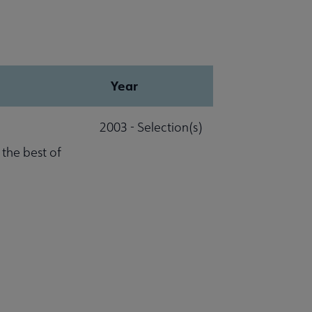
Year
2003 - Selection(s)
 the best of