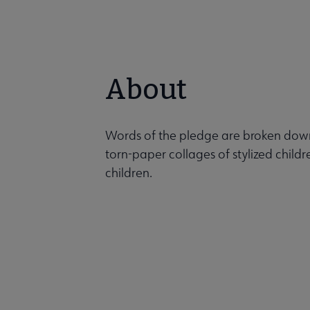
About
Words of the pledge are broken down
torn-paper collages of stylized childr
children.