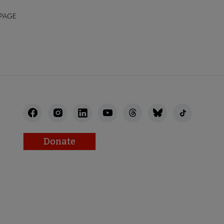
 PAGE
Donate