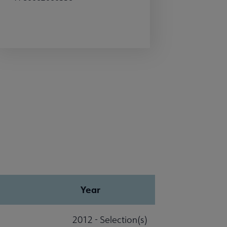
Year
2012 - Selection(s)