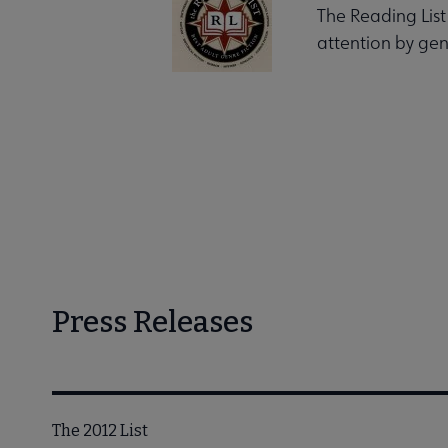
The Reading List
attention by gen
Press Releases
The 2012 List