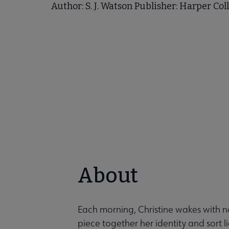
Author: S. J. Watson Publisher: Harper Col
About
Each morning, Christine wakes with no 
piece together her identity and sort l