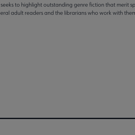
 seeks to highlight outstanding genre fiction that merit s
eral adult readers and the librarians who work with the