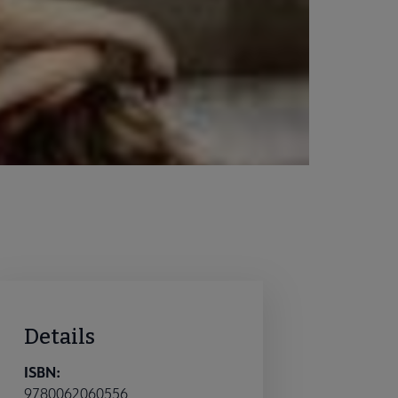
Details
ISBN:
9780062060556