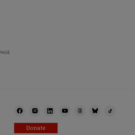
 PAGE
Donate