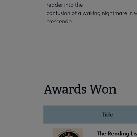
reader into the
confusion of a waking nightmare in wh
crescendo.
Awards Won
Title
The Reading Lis