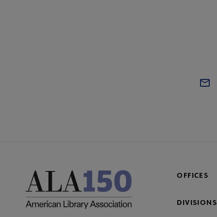
OFFICES
DIVISIONS