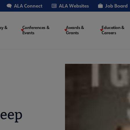
ALA Connect
ALA Websites
Job Board
cy &
Conferences &
Awards &
Education &
Events
Grants
Careers
on
leep