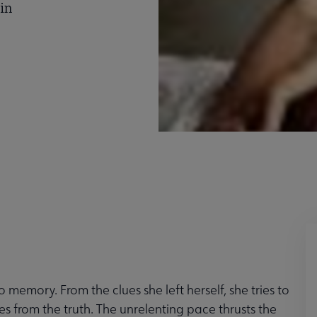
lin
memory. From the clues she left herself, she tries to
ies from the truth. The unrelenting pace thrusts the