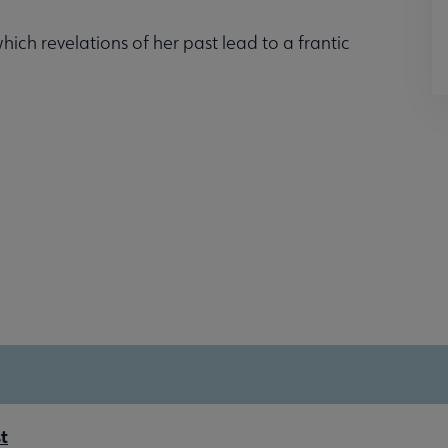
ich revelations of her past lead to a frantic
t