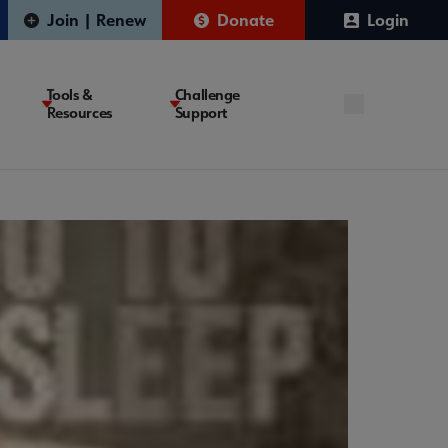
Join | Renew
Donate
Login
Tools &
Challenge
Resources
Support