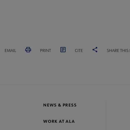
EMAIL
PRINT
CITE
SHARE THIS
NEWS & PRESS
WORK AT ALA