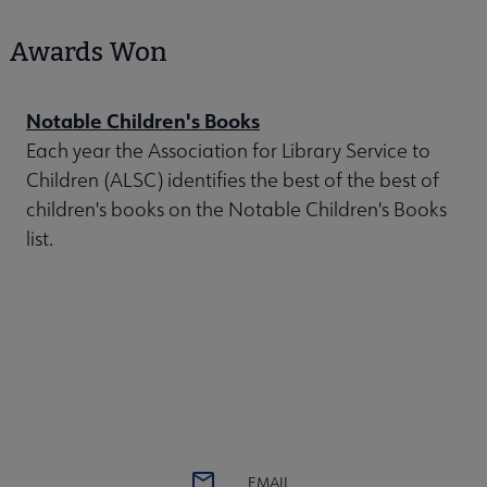
Awards Won
Notable Children's Books
Each year the Association for Library Service to
Children (ALSC) identifies the best of the best of
children's books on the Notable Children's Books
list.
EMAIL