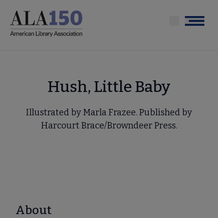
Skip
to
Menu
main
content
Hush, Little Baby
Illustrated by Marla Frazee. Published by
Harcourt Brace/Browndeer Press.
About