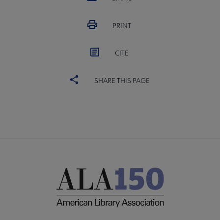
PRINT
CITE
SHARE THIS PAGE