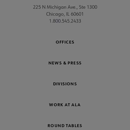
225 N Michigan Ave., Ste 1300
Chicago, IL 60601
1.800.545.2433
OFFICES
NEWS & PRESS
DIVISIONS
WORK AT ALA
ROUND TABLES