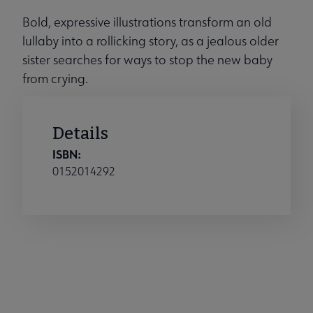
Bold, expressive illustrations transform an old
lullaby into a rollicking story, as a jealous older
sister searches for ways to stop the new baby
from crying.
Details
ISBN:
0152014292