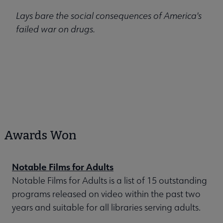
Lays bare the social consequences of America's
failed war on drugs.
Awards Won
Notable Films for Adults
Notable Films for Adults is a list of 15 outstanding
programs released on video within the past two
years and suitable for all libraries serving adults.