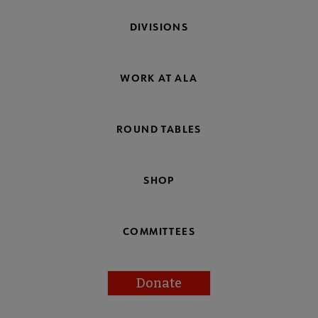
DIVISIONS
WORK AT ALA
ROUND TABLES
SHOP
COMMITTEES
Donate