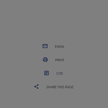
EMAIL
PRINT
CITE
SHARE THIS PAGE