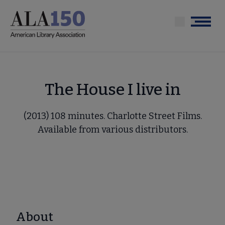
Skip
to
Menu
main
content
The House I live in
(2013) 108 minutes. Charlotte Street Films.
Available from various distributors.
About