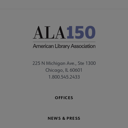
225 N Michigan Ave., Ste 1300
Chicago, IL 60601
1.800.545.2433
OFFICES
NEWS & PRESS