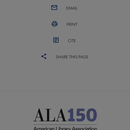
EMAIL
PRINT
CITE
SHARE THIS PAGE