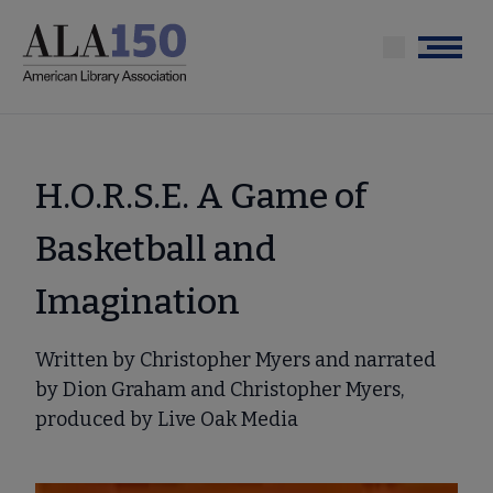
Skip
to
Menu
main
content
H.O.R.S.E. A Game of
Basketball and
Imagination
Written by Christopher Myers and narrated
by Dion Graham and Christopher Myers,
produced by Live Oak Media