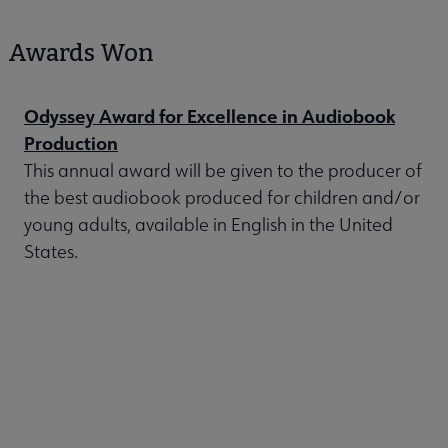
Awards Won
Odyssey Award for Excellence in Audiobook
Production
This annual award will be given to the producer of
the best audiobook produced for children and/or
young adults, available in English in the United
States.