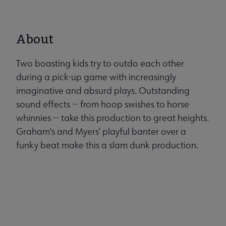
About
Two boasting kids try to outdo each other
during a pick-up game with increasingly
imaginative and absurd plays. Outstanding
sound effects -- from hoop swishes to horse
whinnies -- take this production to great heights.
Graham's and Myers’ playful banter over a
funky beat make this a slam dunk production.