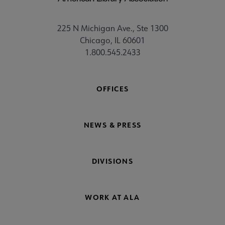
225 N Michigan Ave., Ste 1300
Chicago, IL 60601
1.800.545.2433
OFFICES
NEWS & PRESS
DIVISIONS
WORK AT ALA