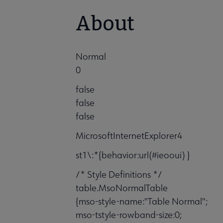
About
Normal
0
false
false
false
MicrosoftInternetExplorer4
st1\:*{behavior:url(#ieooui) }
/* Style Definitions */
table.MsoNormalTable
{mso-style-name:"Table Normal";
mso-tstyle-rowband-size:0;