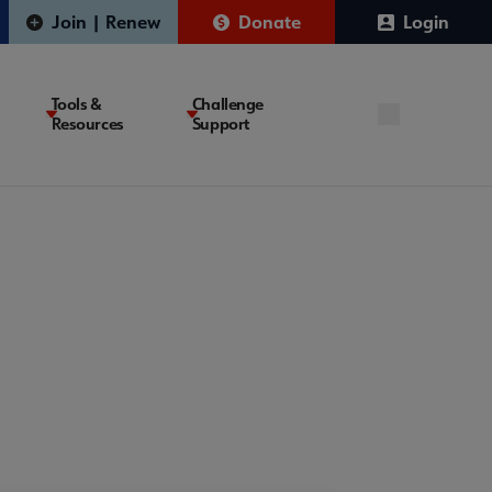
Join | Renew
Donate
Login
Tools &
Challenge
Resources
Support