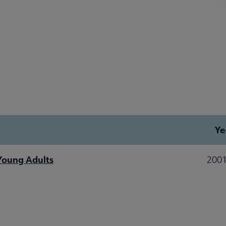
Ye
 Young Adults
2001