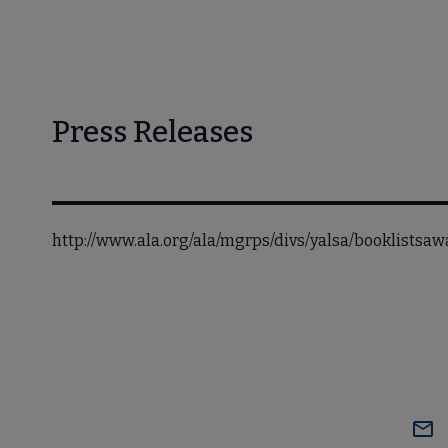
Press Releases
http://www.ala.org/ala/mgrps/divs/yalsa/booklistsa