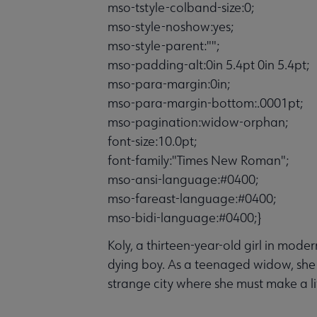
mso-tstyle-colband-size:0;
mso-style-noshow:yes;
mso-style-parent:"";
mso-padding-alt:0in 5.4pt 0in 5.4pt;
mso-para-margin:0in;
mso-para-margin-bottom:.0001pt;
mso-pagination:widow-orphan;
font-size:10.0pt;
font-family:"Times New Roman";
mso-ansi-language:#0400;
mso-fareast-language:#0400;
mso-bidi-language:#0400;}
Koly, a thirteen-year-old girl in mode
dying boy. As a teenaged widow, she 
strange city where she must make a lif