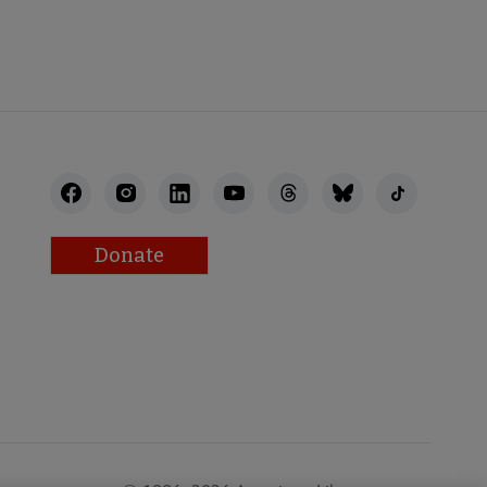
Donate