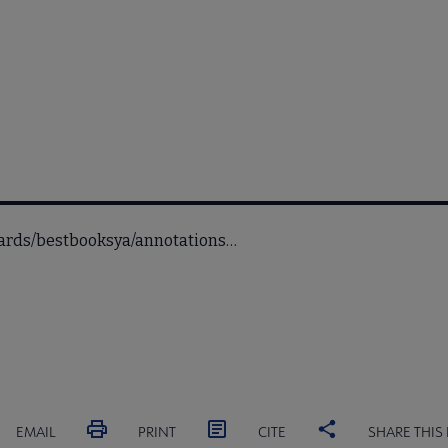
wards/bestbooksya/annotations…
EMAIL
PRINT
CITE
SHARE THIS