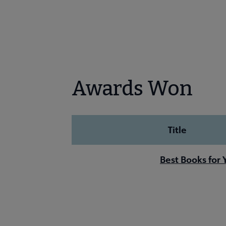
Awards Won
Title
Best Books for