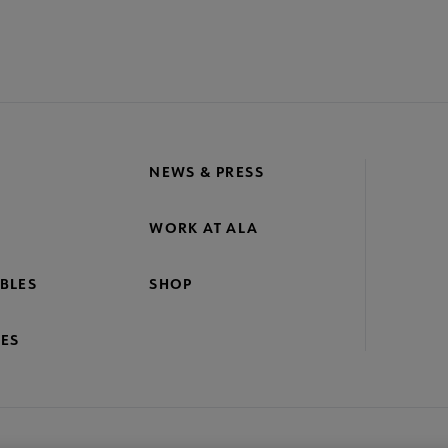
NEWS & PRESS
WORK AT ALA
BLES
SHOP
ES