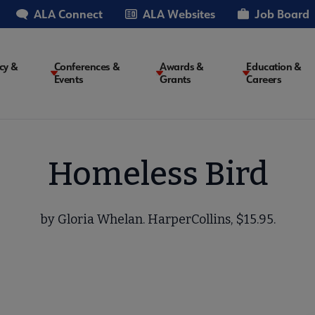
ALA Connect
ALA Websites
Job Board
cy &
Conferences &
Awards &
Education &
Events
Grants
Careers
on
Homeless Bird
by Gloria Whelan. HarperCollins, $15.95.