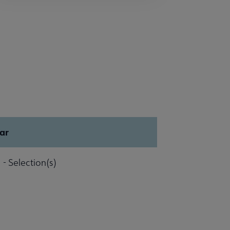
ar
 - Selection(s)