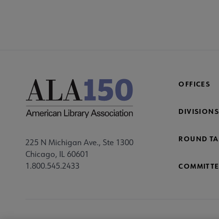
OFFICES
DIVISIONS
ROUND TA
225 N Michigan Ave., Ste 1300
Chicago, IL 60601
1.800.545.2433
COMMITTE
Footer