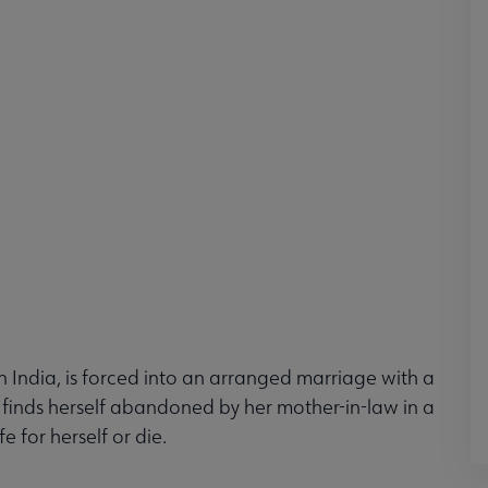
rn India, is forced into an arranged marriage with a
finds herself abandoned by her mother-in-law in a
e for herself or die.