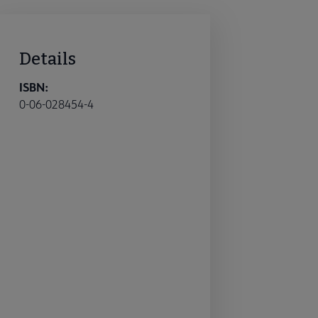
Details
ISBN:
0-06-028454-4